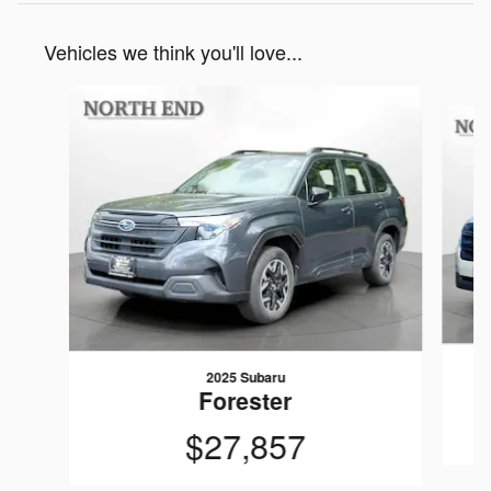
Vehicles we think you'll love...
Slide 1 of 6
2025 Subaru
Forester
$27,857