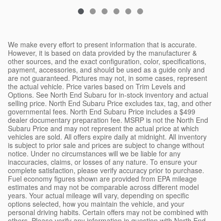
We make every effort to present information that is accurate.
However, it is based on data provided by the manufacturer &
other sources, and the exact configuration, color, specifications,
payment, accessories, and should be used as a guide only and
are not guaranteed. Pictures may not, in some cases, represent
the actual vehicle. Price varies based on Trim Levels and
Options. See North End Subaru for in-stock inventory and actual
selling price. North End Subaru Price excludes tax, tag, and other
governmental fees. North End Subaru Price includes a $499
dealer documentary preparation fee. MSRP is not the North End
Subaru Price and may not represent the actual price at which
vehicles are sold. All offers expire daily at midnight. All inventory
is subject to prior sale and prices are subject to change without
notice. Under no circumstances will we be liable for any
inaccuracies, claims, or losses of any nature. To ensure your
complete satisfaction, please verify accuracy prior to purchase.
Fuel economy figures shown are provided from EPA mileage
estimates and may not be comparable across different model
years. Your actual mileage will vary, depending on specific
options selected, how you maintain the vehicle, and your
personal driving habits. Certain offers may not be combined with
others. Please verify any information in question with North End