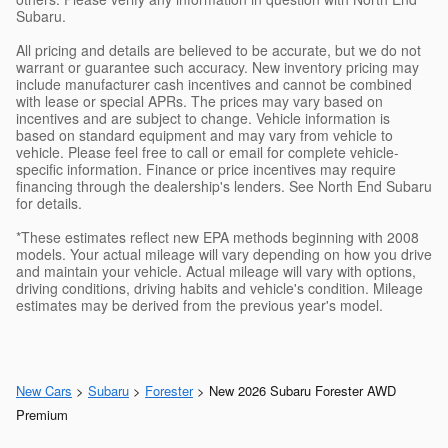
Subaru.
All pricing and details are believed to be accurate, but we do not
warrant or guarantee such accuracy. New inventory pricing may
include manufacturer cash incentives and cannot be combined
with lease or special APRs. The prices may vary based on
incentives and are subject to change. Vehicle information is
based on standard equipment and may vary from vehicle to
vehicle. Please feel free to call or email for complete vehicle-
specific information. Finance or price incentives may require
financing through the dealership's lenders. See North End Subaru
for details.
*These estimates reflect new EPA methods beginning with 2008
models. Your actual mileage will vary depending on how you drive
and maintain your vehicle. Actual mileage will vary with options,
driving conditions, driving habits and vehicle's condition. Mileage
estimates may be derived from the previous year's model.
New Cars
>
Subaru
>
Forester
> New 2026 Subaru Forester AWD
Premium