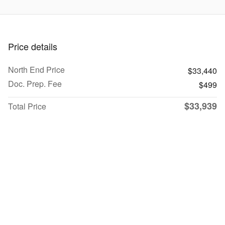
Price details
North End Price
$33,440
Doc. Prep. Fee
$499
$33,939
Total Price