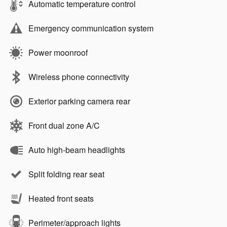
Automatic temperature control
Emergency communication system
Power moonroof
Wireless phone connectivity
Exterior parking camera rear
Front dual zone A/C
Auto high-beam headlights
Split folding rear seat
Heated front seats
Perimeter/approach lights