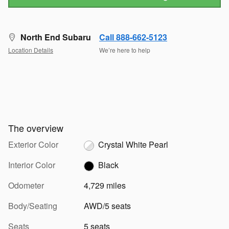
North End Subaru
Call 888-662-5123
Location Details
We’re here to help
The overview
Exterior Color
Crystal White Pearl
Interior Color
Black
Odometer
4,729 miles
Body/Seating
AWD/5 seats
Seats
5 seats