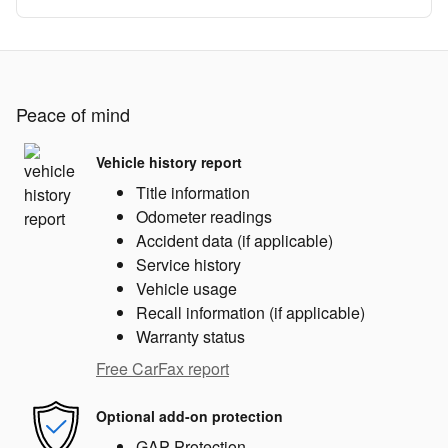
Peace of mind
Vehicle history report
Title information
Odometer readings
Accident data (if applicable)
Service history
Vehicle usage
Recall information (if applicable)
Warranty status
Free CarFax report
Optional add-on protection
GAP Protection