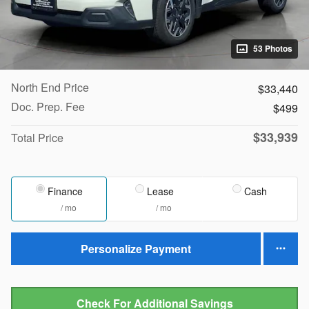
53 Photos
North End Price
$33,440
Doc. Prep. Fee
$499
$33,939
Total Price
Finance
Lease
Cash
/ mo
/ mo
Personalize Payment
Check For Additional Savings