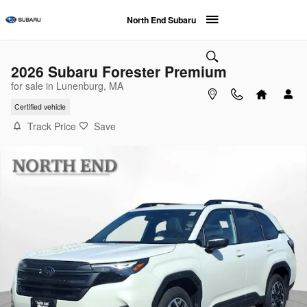
Skip to main content
North End Subaru
2026 Subaru Forester Premium
for sale in Lunenburg, MA
Certified vehicle
Track Price
Save