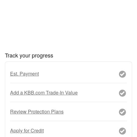
Track your progress
Est. Payment
Add a KBB.com Trade-In Value
Review Protection Plans
Apply for Credit