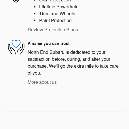
Lifetime Powertrain
Tires and Wheels
Paint Protection
Review Protection Plans
A name you can trust
North End Subaru is dedicated to your
satisfaction before, during, and after your
purchase. We'll go the extra mile to take care
of you.
More about us