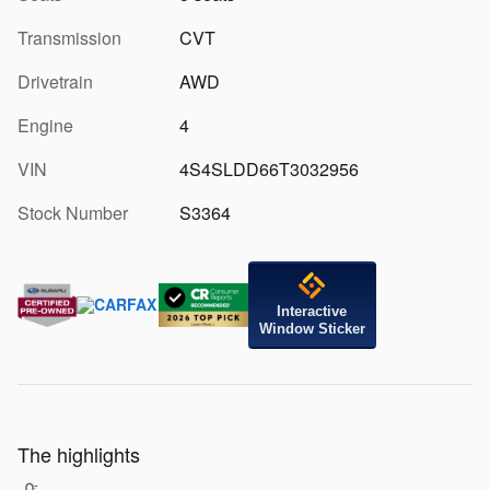
Transmission
CVT
Drivetrain
AWD
Engine
4
VIN
4S4SLDD66T3032956
Stock Number
S3364
Interactive
Window Sticker
The highlights