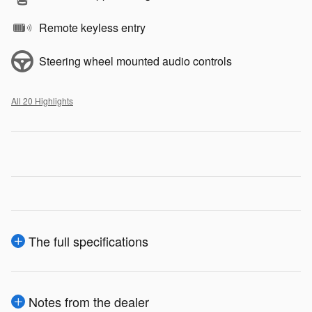
Remote keyless entry
Steering wheel mounted audio controls
All 20 Highlights
The full specifications
Notes from the dealer