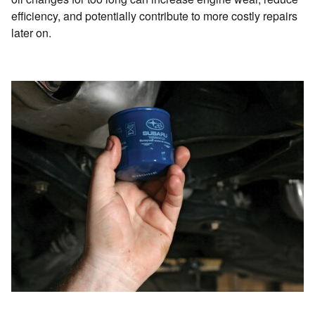
efficiency, and potentially contribute to more costly repairs
later on.