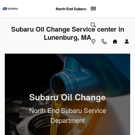
Skip to main content
North End Subaru
Subaru Oil Change Service center in
Lunenburg, MA
Subaru Oil Change
North End Subaru Service
Department