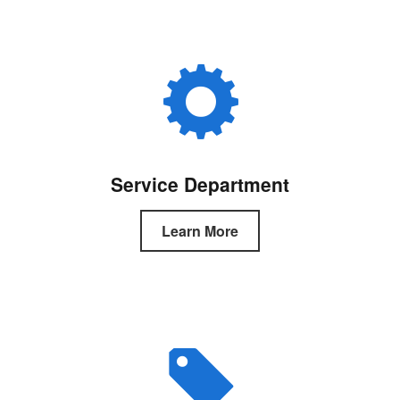
Service Department
Learn More