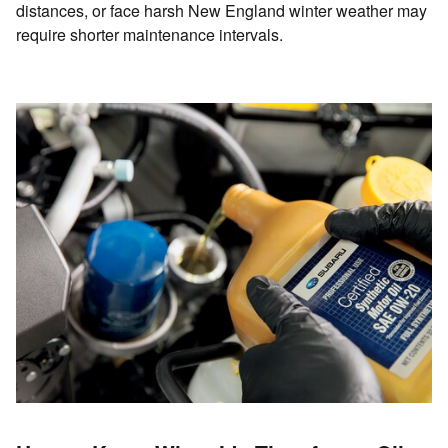
distances, or face harsh New England winter weather may
require shorter maintenance intervals.