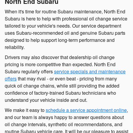
North End Subaru
When it's time for routine Subaru maintenance, North End
Subaru is here to help with professional oil change service
tailored to your vehicle's needs. Our service department
uses Subaru-recommended oil and genuine Subaru parts
designed to help support long-term performance and
reliability.
Drivers may also discover that dealership oil change
pricing is more competitive than expected. North End
Subaru regularly offers
service specials and maintenance
offers
that may rival - or even beat - pricing from many
quick oil change chains, while still providing the added
confidence of factory-trained Subaru technicians who
understand your vehicle inside and out.
We make it easy to
schedule a service appointment online
,
and our team is always happy to answer questions about
oil change intervals, synthetic oil recommendations, and
routine Subaru vehicle care. It will be our pleasure to assist