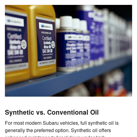
Synthetic vs. Conventional Oil
For most modern Subaru vehicles, full synthetic oil is
generally the preferred option. Synthetic oil offers