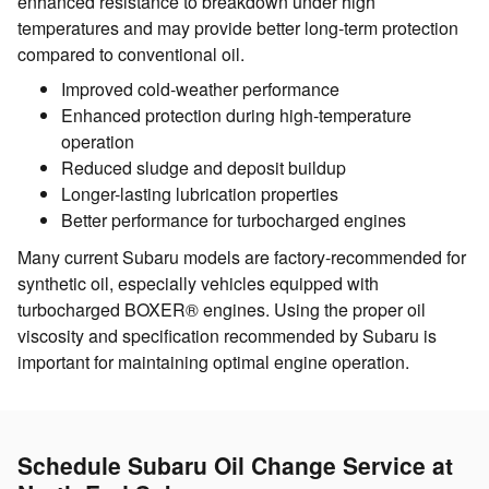
enhanced resistance to breakdown under high
temperatures and may provide better long-term protection
compared to conventional oil.
Improved cold-weather performance
Enhanced protection during high-temperature
operation
Reduced sludge and deposit buildup
Longer-lasting lubrication properties
Better performance for turbocharged engines
Many current Subaru models are factory-recommended for
synthetic oil, especially vehicles equipped with
turbocharged BOXER® engines. Using the proper oil
viscosity and specification recommended by Subaru is
important for maintaining optimal engine operation.
Schedule Subaru Oil Change Service at