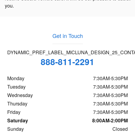
you.
Get in Touch
DYNAMIC_PREF_LABEL_MICLUNA_DESIGN_25_CONT
888-811-2291
Monday
7:30AM-5:30PM
Tuesday
7:30AM-5:30PM
Wednesday
7:30AM-5:30PM
Thursday
7:30AM-5:30PM
Friday
7:30AM-5:30PM
Saturday
8:00AM-2:00PM
Sunday
Closed