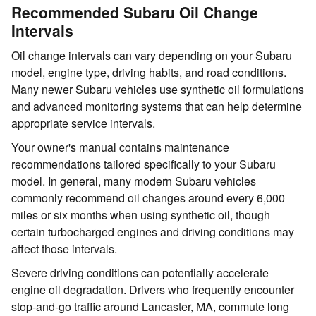
Recommended Subaru Oil Change
Intervals
Oil change intervals can vary depending on your Subaru
model, engine type, driving habits, and road conditions.
Many newer Subaru vehicles use synthetic oil formulations
and advanced monitoring systems that can help determine
appropriate service intervals.
Your owner's manual contains maintenance
recommendations tailored specifically to your Subaru
model. In general, many modern Subaru vehicles
commonly recommend oil changes around every 6,000
miles or six months when using synthetic oil, though
certain turbocharged engines and driving conditions may
affect those intervals.
Severe driving conditions can potentially accelerate
engine oil degradation. Drivers who frequently encounter
stop-and-go traffic around Lancaster, MA, commute long