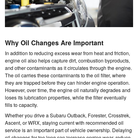
Why Oil Changes Are Important
In addition to reducing excess wear from heat and friction,
engine oil also helps capture dirt, combustion byproducts,
and other contaminants as it circulates through the engine.
The oil carries these contaminants to the oil filter, where
they are trapped before they can hinder engine operation.
However, over time, the engine oil naturally degrades and
loses its lubrication properties, while the filter eventually
fills to capacity.
Whether you drive a Subaru Outback, Forester, Crosstrek,
Ascent, or WRX, staying current with recommended oil
service is an important part of vehicle ownership. Delaying
oil changes for too long can increase engine wear, reduce