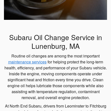
Subaru Oil Change Service in
Lunenburg, MA
Routine oil changes are among the most important
maintenance services
for helping protect the long-term
health, efficiency, and performance of your Subaru vehicle.
Inside the engine, moving components operate under
significant heat and friction every time you drive. Clean
engine oil helps lubricate those components while also
assisting with temperature regulation, contaminant
removal, and overall engine protection.
At North End Subaru, drivers from Leominster to Fitchburg