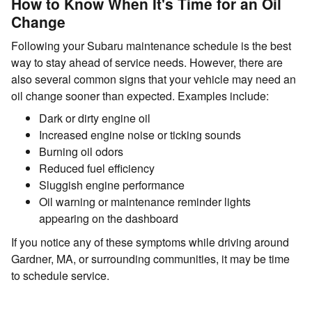
How to Know When It's Time for an Oil
Change
Following your Subaru maintenance schedule is the best
way to stay ahead of service needs. However, there are
also several common signs that your vehicle may need an
oil change sooner than expected. Examples include:
Dark or dirty engine oil
Increased engine noise or ticking sounds
Burning oil odors
Reduced fuel efficiency
Sluggish engine performance
Oil warning or maintenance reminder lights
appearing on the dashboard
If you notice any of these symptoms while driving around
Gardner, MA, or surrounding communities, it may be time
to schedule service.