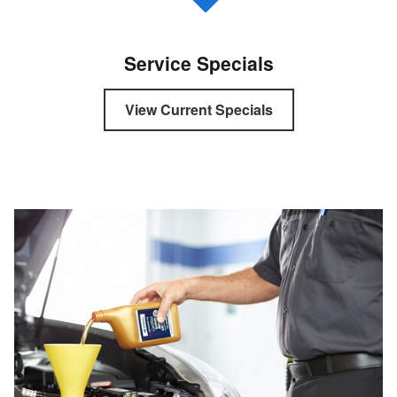
Service Specials
View Current Specials