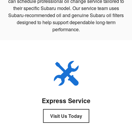
can schedule professional oil change service tailored to
their specific Subaru model. Our service team uses
Subaru-recommended oil and genuine Subaru oil filters
designed to help support dependable long-term
performance.
Express Service
Visit Us Today