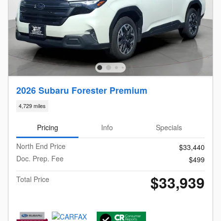
2026 Subaru Forester Premium
4,729 miles
Pricing
Info
Specials
North End Price
$33,440
Doc. Prep. Fee
$499
$33,939
Total Price