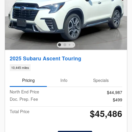
2025 Subaru Ascent Touring
10,445 miles
Pricing
Info
Specials
North End Price
$44,987
Doc. Prep. Fee
$499
$45,486
Total Price