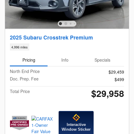
2025 Subaru Crosstrek Premium
4,996 miles
Pricing
Info
Specials
North End Price
$29,459
Doc. Prep. Fee
$499
$29,958
Total Price
Interactive
Window Sticker