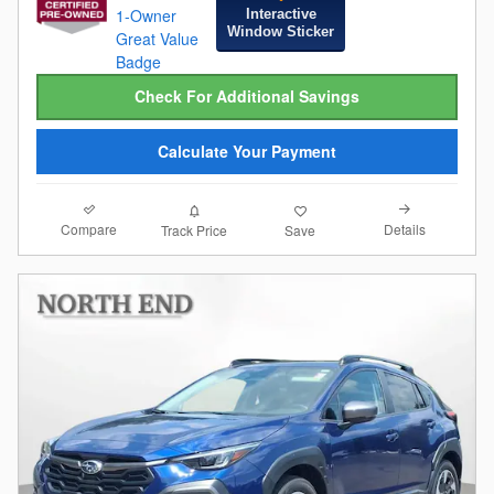
Interactive
Window Sticker
Check For Additional Savings
Calculate Your Payment
Compare
Details
Track Price
Save