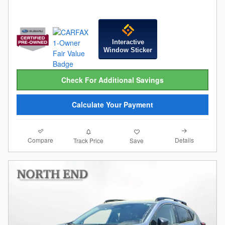
Interactive
Window Sticker
Check For Additional Savings
Calculate Your Payment
Compare
Details
Track Price
Save