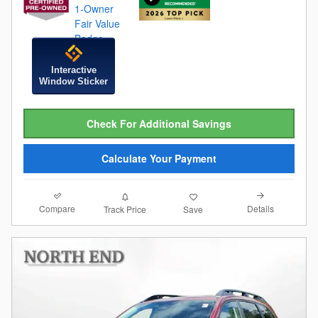
Interactive
Window Sticker
Check For Additional Savings
Calculate Your Payment
Compare
Details
Track Price
Save