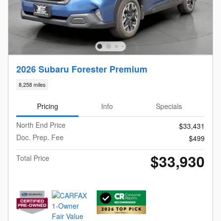
2026 Subaru Forester Premium
8,258 miles
Pricing
Info
Specials
North End Price
$33,431
Doc. Prep. Fee
$499
$33,930
Total Price