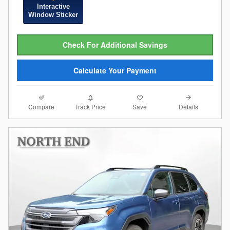
Interactive
Window Sticker
Check For Additional Savings
Calculate Your Payment
Compare
Details
Track Price
Save