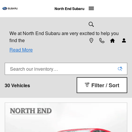
Skip to main content
North End Subaru
We at North End Subaru are very excited to help you
find the
Read More
Filter / Sort
30 Vehicles