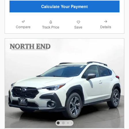
Calculate Your Payment
Compare
Details
Track Price
Save