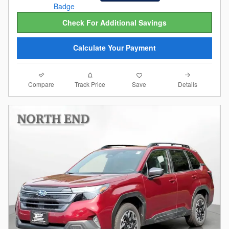
Check For Additional Savings
Calculate Your Payment
Compare
Details
Track Price
Save