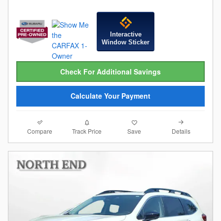
Interactive
Window Sticker
Check For Additional Savings
Calculate Your Payment
Compare
Details
Track Price
Save