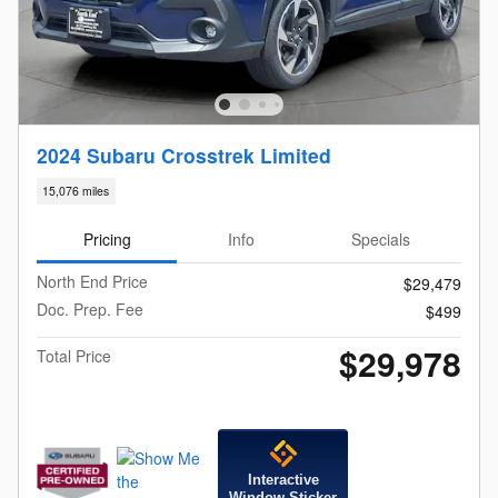
2024 Subaru Crosstrek Limited
15,076 miles
Pricing
Info
Specials
North End Price
$29,479
Doc. Prep. Fee
$499
$29,978
Total Price
Interactive
Window Sticker