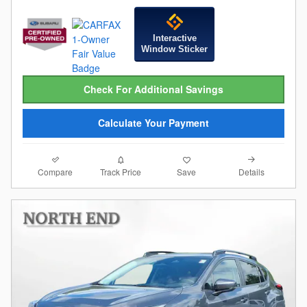
Interactive
Window Sticker
Check For Additional Savings
Calculate Your Payment
Compare
Details
Track Price
Save