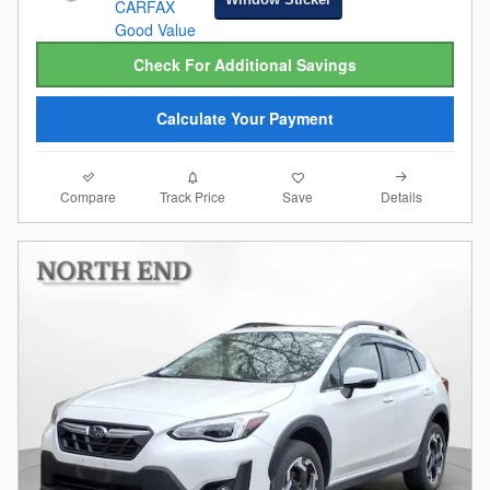
Check For Additional Savings
Calculate Your Payment
Compare
Details
Track Price
Save