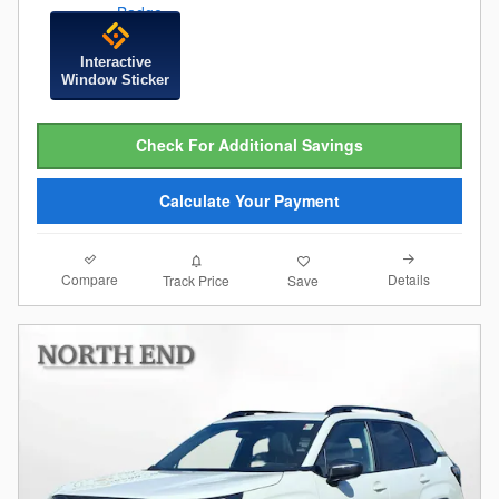
Interactive
Window Sticker
Check For Additional Savings
Calculate Your Payment
Compare
Details
Track Price
Save