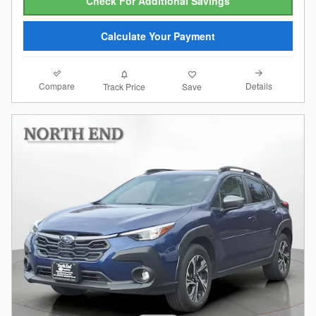
Check For Additional Savings
Calculate Your Payment
Compare
Details
Track Price
Save