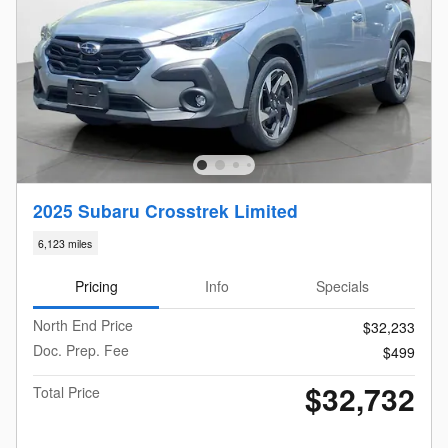
2025 Subaru Crosstrek Limited
6,123 miles
Pricing
Info
Specials
North End Price
$32,233
Doc. Prep. Fee
$499
$32,732
Total Price