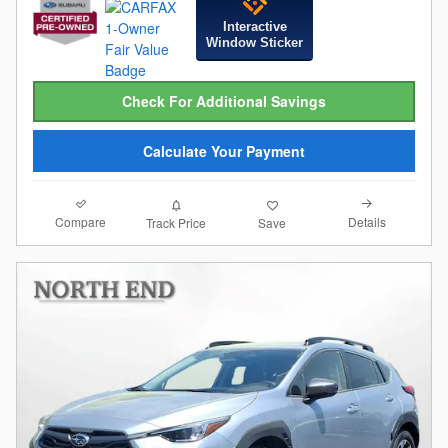
Interactive
Window Sticker
Check For Additional Savings
Calculate Your Payment
Compare
Details
Track Price
Save