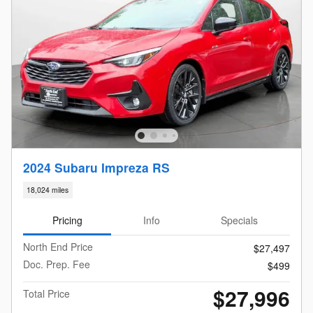
2024 Subaru Impreza RS
18,024 miles
Pricing
Info
Specials
North End Price
$27,497
Doc. Prep. Fee
$499
$27,996
Total Price