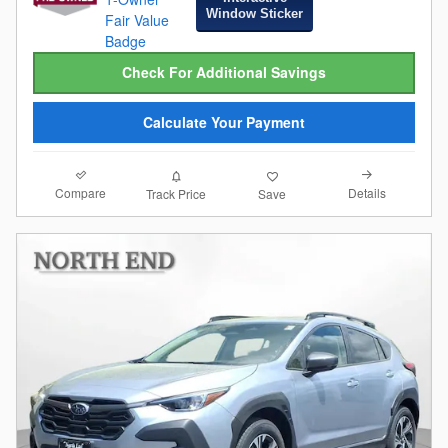
Window Sticker
Check For Additional Savings
Calculate Your Payment
Compare
Details
Track Price
Save