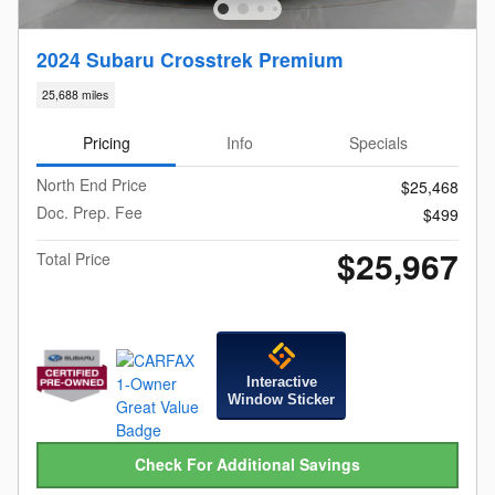
2024 Subaru Crosstrek Premium
25,688 miles
Pricing
Info
Specials
North End Price
$25,468
Doc. Prep. Fee
$499
$25,967
Total Price
Interactive
Window Sticker
Check For Additional Savings