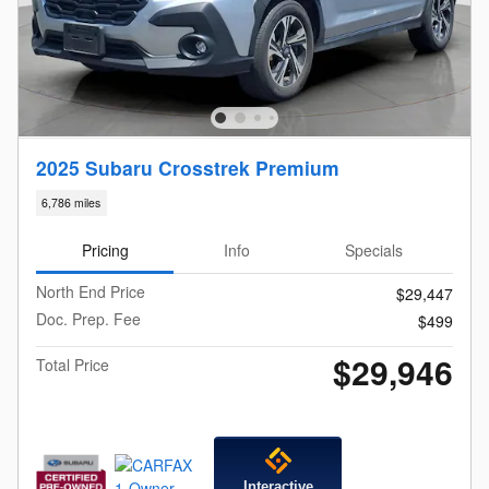
2025 Subaru Crosstrek Premium
6,786 miles
Pricing
Info
Specials
North End Price
$29,447
Doc. Prep. Fee
$499
$29,946
Total Price
Interactive