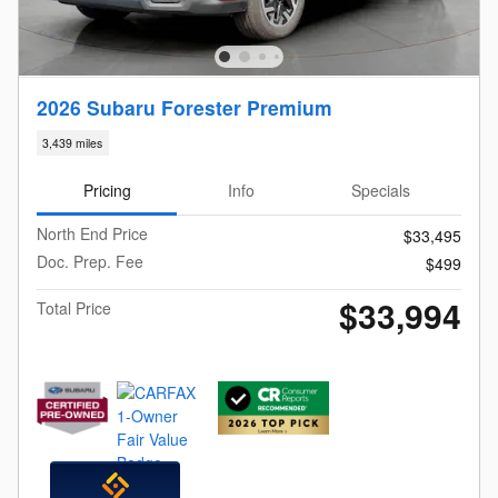
2026 Subaru Forester Premium
3,439 miles
Pricing
Info
Specials
North End Price
$33,495
Doc. Prep. Fee
$499
$33,994
Total Price