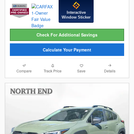
Interactive
Window Sticker
Check For Additional Savings
Calculate Your Payment
Compare
Details
Track Price
Save