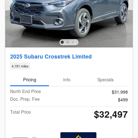
2025 Subaru Crosstrek Limited
4,191 miles
Pricing
Info
Specials
North End Price
$31,998
Doc. Prep. Fee
$499
$32,497
Total Price