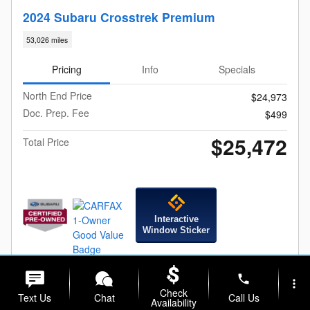
2024 Subaru Crosstrek Premium
53,026 miles
Pricing
Info
Specials
North End Price
$24,973
Doc. Prep. Fee
$499
$25,472
Total Price
Interactive
Window Sticker
Check For Additional Savings
phone
more_vert
Check
Text Us
Chat
Call Us
Availability
Calculate Your Payment