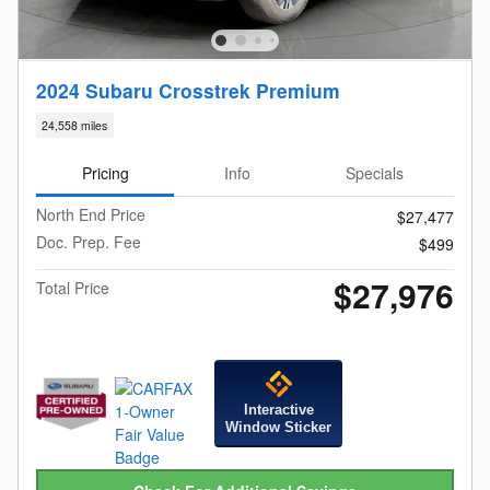
2024 Subaru Crosstrek Premium
24,558 miles
Pricing
Info
Specials
North End Price
$27,477
Doc. Prep. Fee
$499
$27,976
Total Price
Interactive
Window Sticker