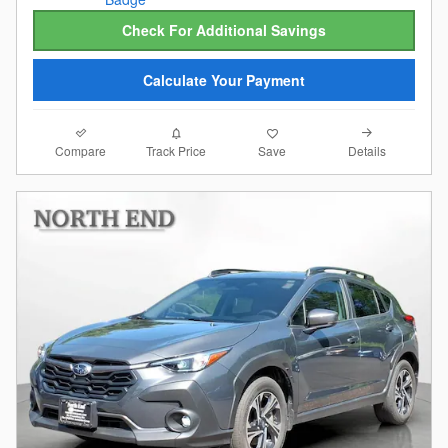
Check For Additional Savings
Calculate Your Payment
Compare
Details
Track Price
Save