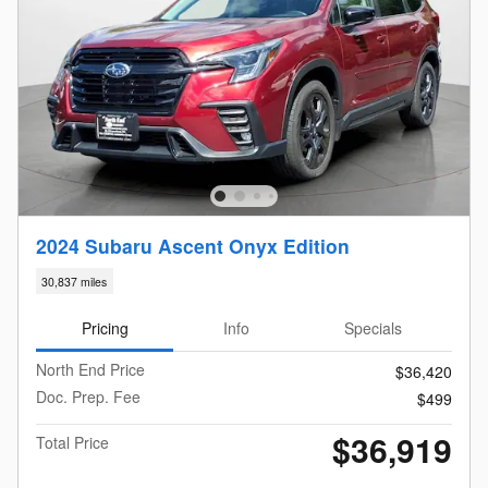
2024 Subaru Ascent Onyx Edition
30,837 miles
Pricing
Info
Specials
North End Price
$36,420
Doc. Prep. Fee
$499
$36,919
Total Price