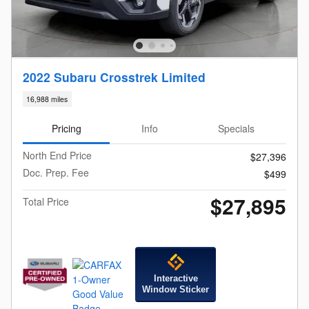
2022 Subaru Crosstrek Limited
16,988 miles
Pricing
Info
Specials
North End Price
$27,396
Doc. Prep. Fee
$499
$27,895
Total Price
Interactive
Window Sticker