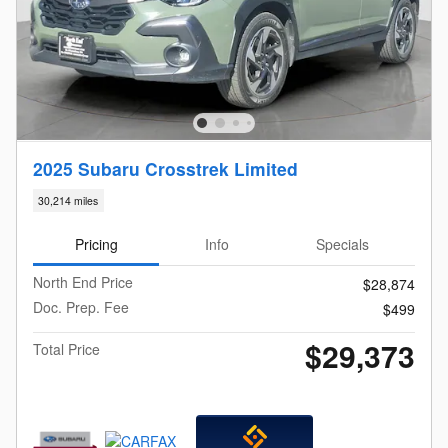
2025 Subaru Crosstrek Limited
30,214 miles
Pricing
Info
Specials
North End Price
$28,874
Doc. Prep. Fee
$499
$29,373
Total Price