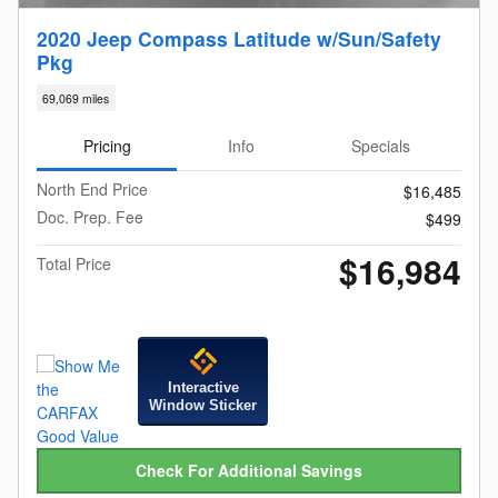
2020 Jeep Compass Latitude w/Sun/Safety
Pkg
69,069 miles
Pricing
Info
Specials
North End Price
$16,485
Doc. Prep. Fee
$499
$16,984
Total Price
Interactive
Window Sticker
Check For Additional Savings