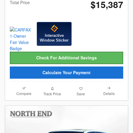
$15,387
Total Price
Interactive
Window Sticker
Check For Additional Savings
Calculate Your Payment
Compare
Details
Track Price
Save