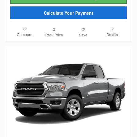
Calculate Your Payment
Compare
Details
Track Price
Save