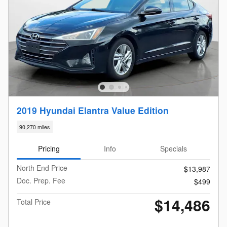
2019 Hyundai Elantra Value Edition
90,270 miles
Pricing
Info
Specials
North End Price
$13,987
Doc. Prep. Fee
$499
$14,486
Total Price