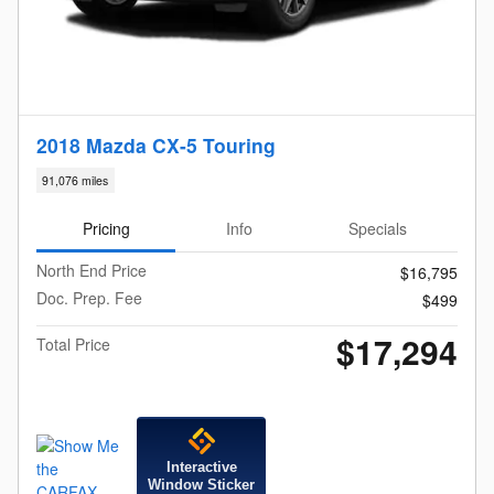
2018 Mazda CX-5 Touring
91,076 miles
Pricing
Info
Specials
North End Price
$16,795
Doc. Prep. Fee
$499
$17,294
Total Price
Interactive
Window Sticker