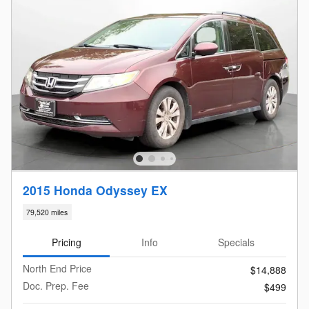
2015 Honda Odyssey EX
79,520 miles
Pricing
Info
Specials
North End Price
$14,888
Doc. Prep. Fee
$499