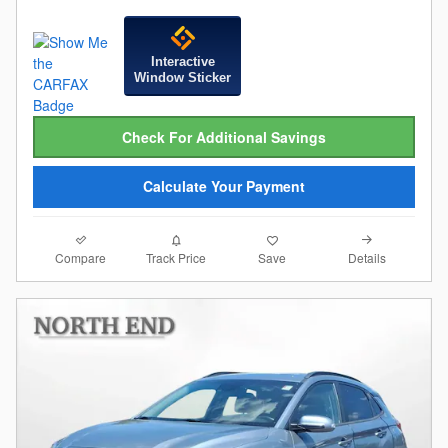
Interactive
Window Sticker
Check For Additional Savings
Calculate Your Payment
Compare
Details
Track Price
Save