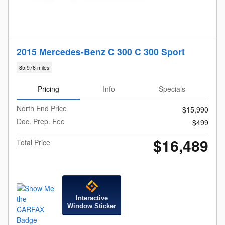
2015 Mercedes-Benz C 300 C 300 Sport
85,976 miles
Pricing
Info
Specials
North End Price
$15,990
Doc. Prep. Fee
$499
$16,489
Total Price
Interactive
Window Sticker