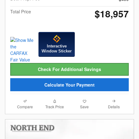
$18,957
Total Price
Interactive
Window Sticker
Check For Additional Savings
Calculate Your Payment
Compare
Details
Track Price
Save