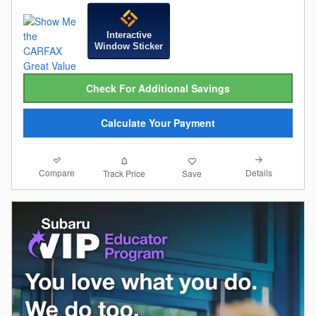
Interactive
Window Sticker
Check For Additional Savings
Calculate Your Payment
Compare
Details
Track Price
Save