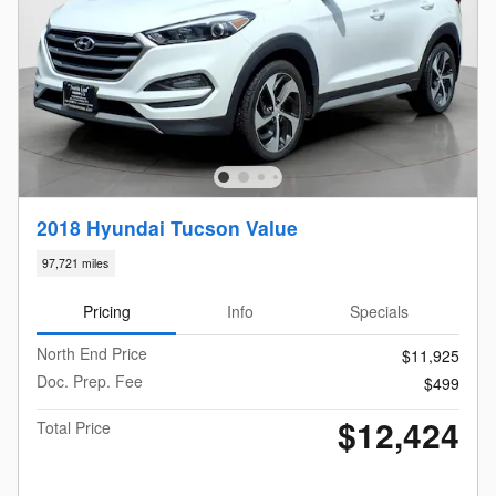
2018 Hyundai Tucson Value
97,721 miles
Pricing
Info
Specials
North End Price
$11,925
Doc. Prep. Fee
$499
$12,424
Total Price