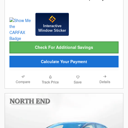
Interactive
Window Sticker
Check For Additional Savings
Calculate Your Payment
Compare
Details
Track Price
Save