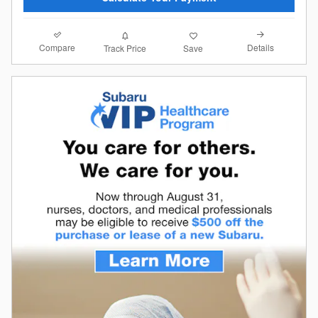
Compare
Details
Track Price
Save