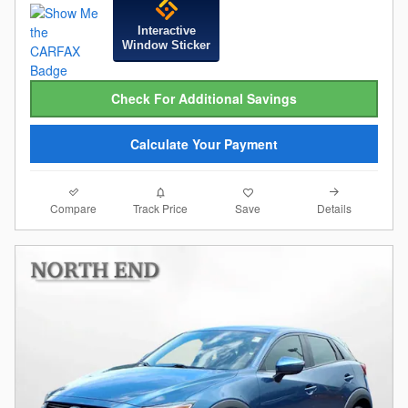
Interactive
Window Sticker
Check For Additional Savings
Calculate Your Payment
Compare
Details
Track Price
Save