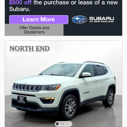
Offer Details and
Disclaimers
Open Details Modal