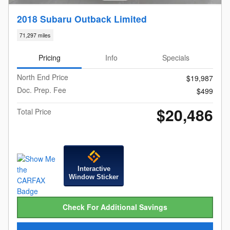
2018 Subaru Outback Limited
71,297 miles
Pricing
Info
Specials
North End Price
$19,987
Doc. Prep. Fee
$499
$20,486
Total Price
Interactive
Window Sticker
Check For Additional Savings