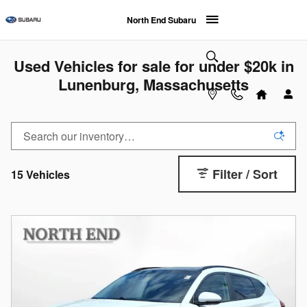
Skip to main content
North End Subaru
Used Vehicles for sale for under $20k in
Lunenburg, Massachusetts
Filter / Sort
15 Vehicles