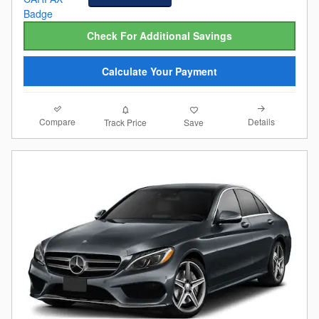
Check For Additional Savings
Calculate Your Payment
Compare
Details
Track Price
Save