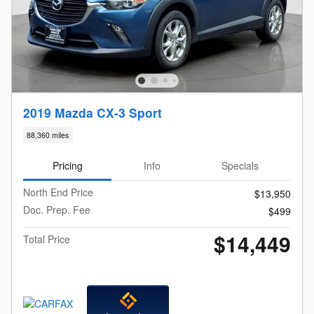
2019 Mazda CX-3 Sport
88,360 miles
Pricing
Info
Specials
North End Price
$13,950
Doc. Prep. Fee
$499
$14,449
Total Price