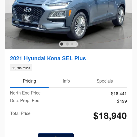
2021 Hyundai Kona SEL Plus
66,785 miles
Pricing
Info
Specials
North End Price
$18,441
Doc. Prep. Fee
$499
$18,940
Total Price