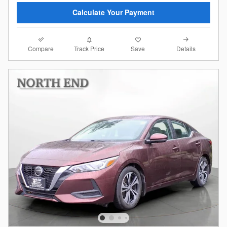
Calculate Your Payment
Compare
Details
Track Price
Save