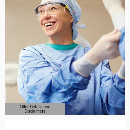
Offer Details and
Disclaimers
Open Details Modal