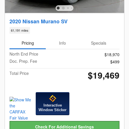
2020 Nissan Murano SV
61,191 miles
Pricing
Info
Specials
North End Price
$18,970
Doc. Prep. Fee
$499
$19,469
Total Price
Interactive
Window Sticker
Check For Additional Savings