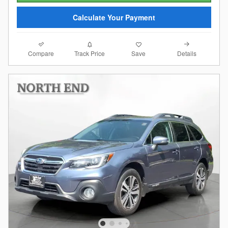
Calculate Your Payment
Compare
Details
Track Price
Save