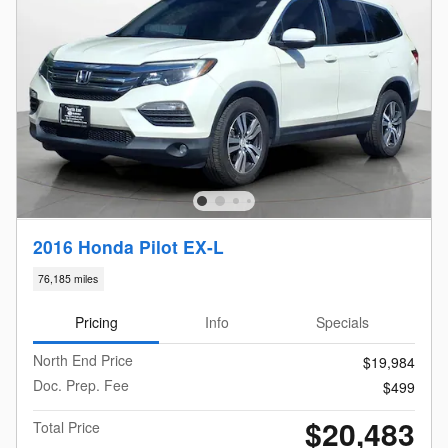
2016 Honda Pilot EX-L
76,185 miles
Pricing
Info
Specials
North End Price
$19,984
Doc. Prep. Fee
$499
$20,483
Total Price