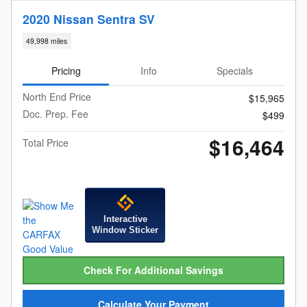
2020 Nissan Sentra SV
49,998 miles
Pricing
Info
Specials
North End Price
$15,965
Doc. Prep. Fee
$499
$16,464
Total Price
Interactive
Window Sticker
Check For Additional Savings
Calculate Your Payment