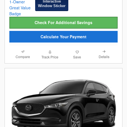
Interactive
Window Sticker
Check For Additional Savings
Calculate Your Payment
Compare
Details
Track Price
Save