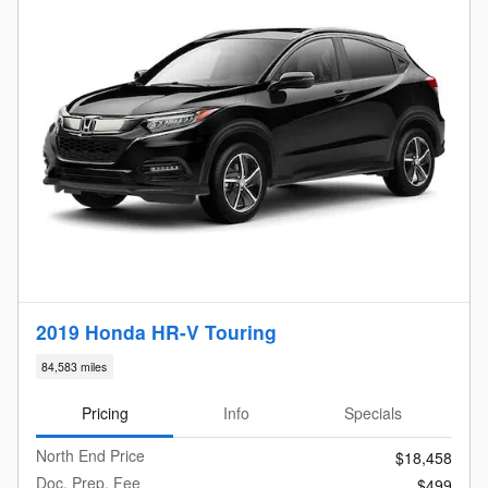
2019 Honda HR-V Touring
84,583 miles
Pricing
Info
Specials
North End Price
$18,458
Doc. Prep. Fee
$499