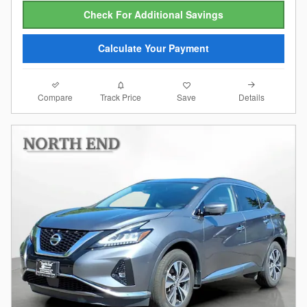
Check For Additional Savings
Calculate Your Payment
Compare
Details
Track Price
Save