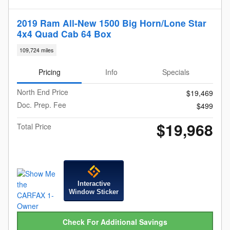
2019 Ram All-New 1500 Big Horn/Lone Star
4x4 Quad Cab 64 Box
109,724 miles
Pricing
Info
Specials
North End Price
$19,469
Doc. Prep. Fee
$499
$19,968
Total Price
Interactive
Window Sticker
Check For Additional Savings