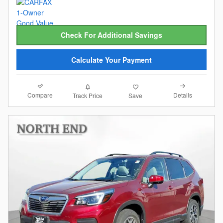
Check For Additional Savings
Calculate Your Payment
Compare
Details
Track Price
Save