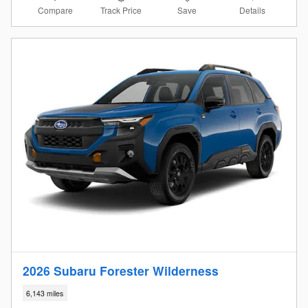
Compare
Details
Track Price
Save
2026 Subaru Forester Wilderness
6,143 miles