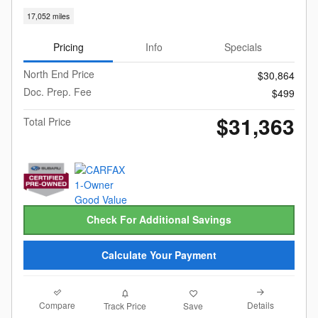
17,052 miles
Pricing
Info
Specials
North End Price
$30,864
Doc. Prep. Fee
$499
$31,363
Total Price
Check For Additional Savings
Calculate Your Payment
Compare
Details
Track Price
Save