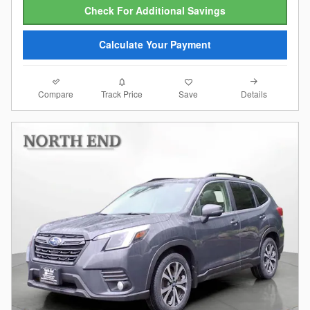
Check For Additional Savings
Calculate Your Payment
Compare
Details
Track Price
Save