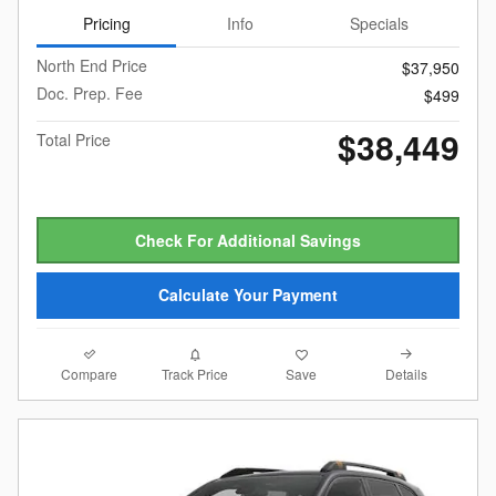
Pricing
Info
Specials
North End Price
$37,950
Doc. Prep. Fee
$499
$38,449
Total Price
Check For Additional Savings
Calculate Your Payment
Compare
Details
Track Price
Save