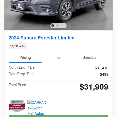
2024 Subaru Forester Limited
33,698 miles
Pricing
Info
Specials
North End Price
$31,410
Doc. Prep. Fee
$499
$31,909
Total Price