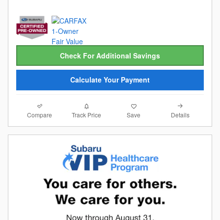
Check For Additional Savings
Calculate Your Payment
Compare
Details
Track Price
Save