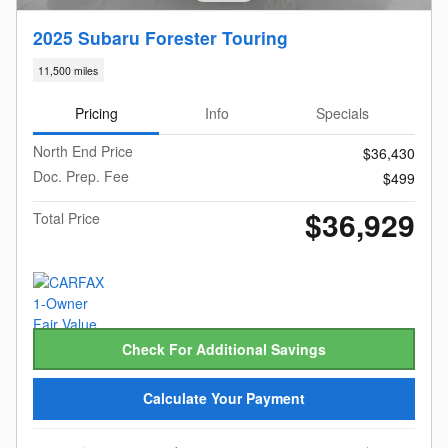
2025 Subaru Forester Touring
11,500 miles
Pricing
Info
Specials
North End Price
$36,430
Doc. Prep. Fee
$499
$36,929
Total Price
Check For Additional Savings
Calculate Your Payment