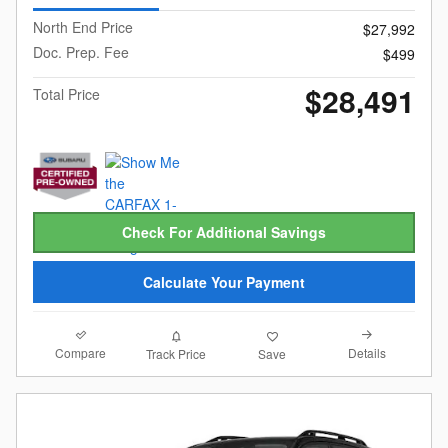
North End Price
$27,992
Doc. Prep. Fee
$499
$28,491
Total Price
Check For Additional Savings
Calculate Your Payment
Compare
Details
Track Price
Save