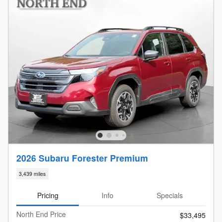
2026 Subaru Forester Premium
3,439 miles
Pricing
Info
Specials
North End Price
$33,495