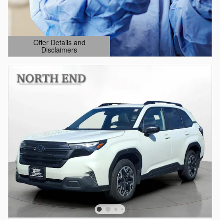
Offer Details and
Disclaimers
Open Details Modal