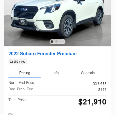
2022 Subaru Forester Premium
92,555 miles
Pricing
Info
Specials
North End Price
$21,411
Doc. Prep. Fee
$499
$21,910
Total Price