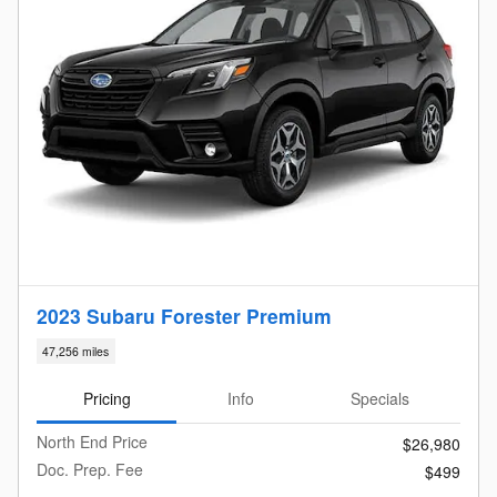
2023 Subaru Forester Premium
47,256 miles
Pricing
Info
Specials
North End Price
$26,980
Doc. Prep. Fee
$499