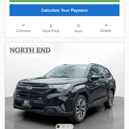
Calculate Your Payment
Compare
Details
Track Price
Save