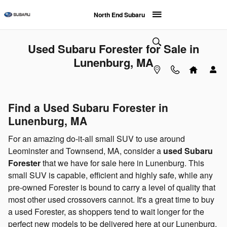
Skip to main content
North End Subaru
Used Subaru Forester for Sale in
Lunenburg, MA
Find a Used Subaru Forester in
Lunenburg, MA
For an amazing do-it-all small SUV to use around
Leominster and Townsend, MA, consider a
used Subaru
Forester
that we have for sale here in Lunenburg. This
small SUV is capable, efficient and highly safe, while any
pre-owned Forester is bound to carry a level of quality that
most other used crossovers cannot. It's a great time to buy
a used Forester, as shoppers tend to wait longer for the
perfect new models to be delivered here at our Lunenburg,