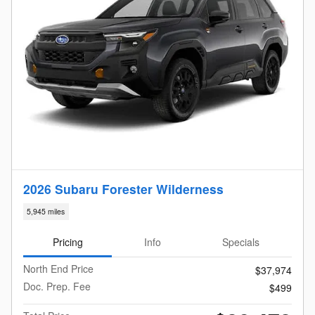
2026 Subaru Forester Wilderness
5,945 miles
Pricing
Info
Specials
North End Price
$37,974
Doc. Prep. Fee
$499