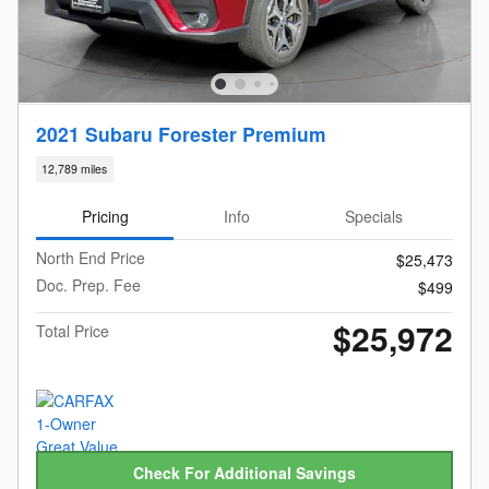
2021 Subaru Forester Premium
12,789 miles
Pricing
Info
Specials
North End Price
$25,473
Doc. Prep. Fee
$499
$25,972
Total Price
Check For Additional Savings