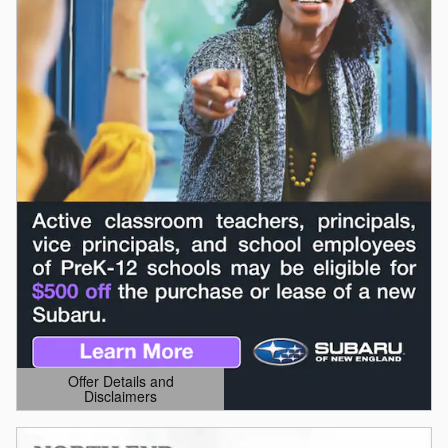
Offer Details and
Disclaimers
Open Details Modal