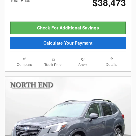
$38,473
Total Price
Check For Additional Savings
Calculate Your Payment
Compare
Details
Track Price
Save