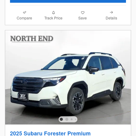
Compare
Details
Track Price
Save
2025 Subaru Forester Premium