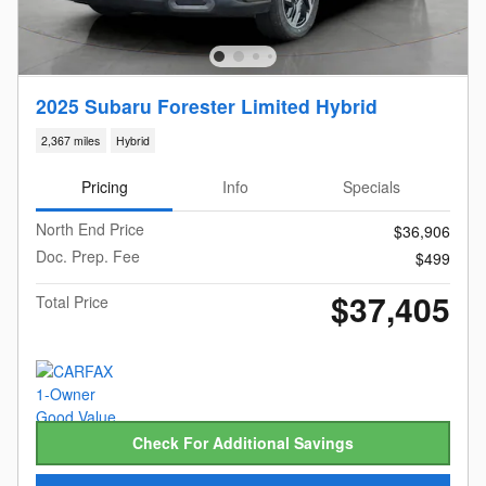
2025 Subaru Forester Limited Hybrid
2,367 miles
Hybrid
Pricing
Info
Specials
North End Price
$36,906
Doc. Prep. Fee
$499
$37,405
Total Price
Check For Additional Savings