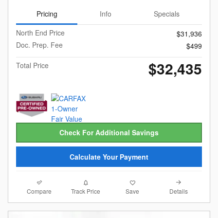
Pricing
Info
Specials
North End Price
$31,936
Doc. Prep. Fee
$499
$32,435
Total Price
Check For Additional Savings
Calculate Your Payment
Compare
Details
Track Price
Save