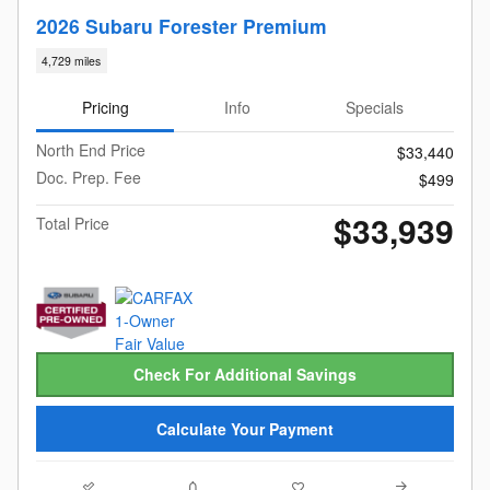
2026 Subaru Forester Premium
4,729 miles
Pricing
Info
Specials
North End Price
$33,440
Doc. Prep. Fee
$499
$33,939
Total Price
Check For Additional Savings
Calculate Your Payment