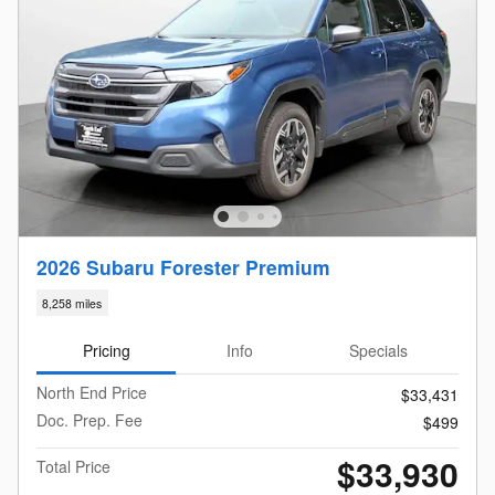
2026 Subaru Forester Premium
8,258 miles
Pricing
Info
Specials
North End Price
$33,431
Doc. Prep. Fee
$499
$33,930
Total Price