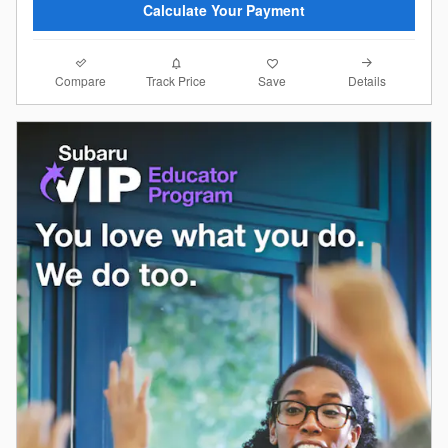
Calculate Your Payment
Compare
Details
Track Price
Save