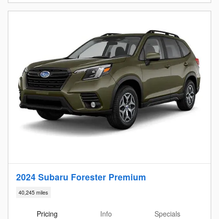
2024 Subaru Forester Premium
40,245 miles
Pricing
Info
Specials