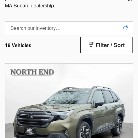
MA Subaru dealership.
Filter / Sort
18 Vehicles