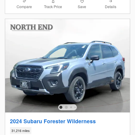
Compare
Details
Track Price
Save
2024 Subaru Forester Wilderness
31,216 miles