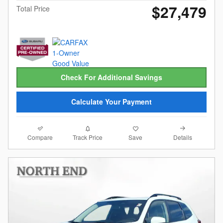
$27,479
Total Price
Check For Additional Savings
Calculate Your Payment
Compare
Details
Track Price
Save