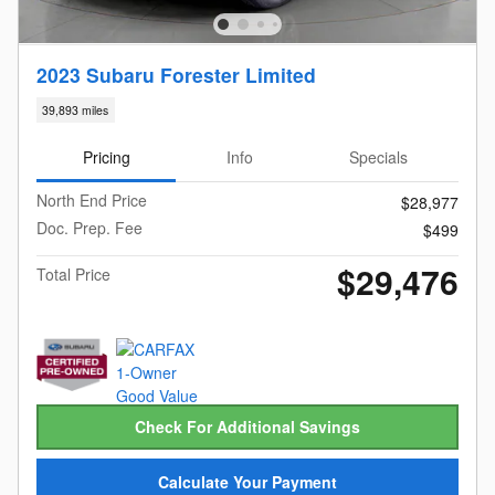
2023 Subaru Forester Limited
39,893 miles
Pricing
Info
Specials
North End Price
$28,977
Doc. Prep. Fee
$499
$29,476
Total Price
Check For Additional Savings
Calculate Your Payment