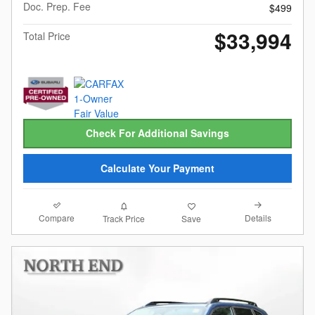
Doc. Prep. Fee
$499
$33,994
Total Price
Check For Additional Savings
Calculate Your Payment
Compare
Details
Track Price
Save