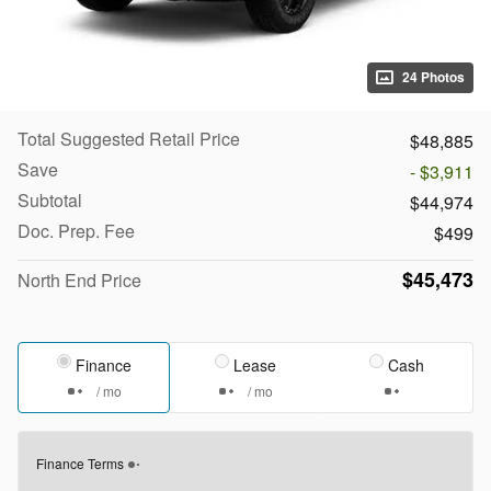
24 Photos
Total Suggested Retail Price
$48,885
Save
- $3,911
Subtotal
$44,974
Doc. Prep. Fee
$499
$45,473
North End Price
Finance
Lease
Cash
/ mo
/ mo
Finance Terms