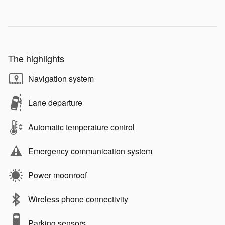
The highlights
Navigation system
Lane departure
Automatic temperature control
Emergency communication system
Power moonroof
Wireless phone connectivity
Parking sensors