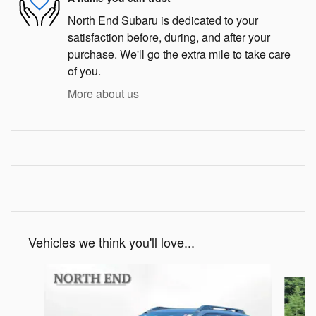
North End Subaru is dedicated to your
satisfaction before, during, and after your
purchase. We'll go the extra mile to take care
of you.
More about us
Vehicles we think you'll love...
Slide 1 of 6