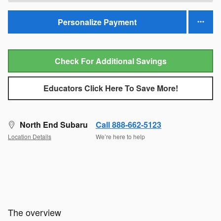
Personalize Payment
Check For Additional Savings
Educators Click Here To Save More!
North End Subaru
Call 888-662-5123
Location Details
We’re here to help
The overview