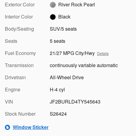
Exterior Color
River Rock Pearl
Interior Color
Black
Body/Seating
SUV/5 seats
Seats
5 seats
Fuel Economy
21/27 MPG City/Hwy
Details
Transmission
continuously variable automatic
Drivetrain
All-Wheel Drive
Engine
H-4 cyl
VIN
JF2BURLD4TY545643
Stock Number
S26424
Window Sticker