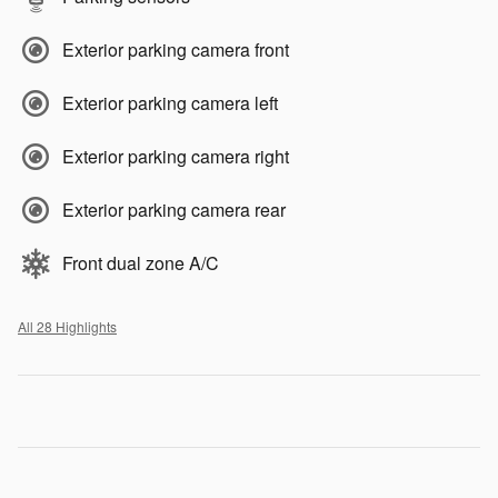
Exterior parking camera front
Exterior parking camera left
Exterior parking camera right
Exterior parking camera rear
Front dual zone A/C
All 28 Highlights