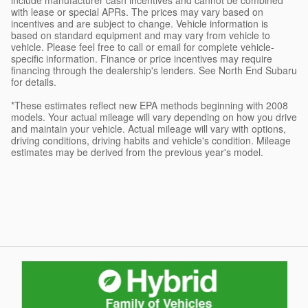
with lease or special APRs. The prices may vary based on
incentives and are subject to change. Vehicle information is
based on standard equipment and may vary from vehicle to
vehicle. Please feel free to call or email for complete vehicle-
specific information. Finance or price incentives may require
financing through the dealership's lenders. See North End Subaru
for details.
*These estimates reflect new EPA methods beginning with 2008
models. Your actual mileage will vary depending on how you drive
and maintain your vehicle. Actual mileage will vary with options,
driving conditions, driving habits and vehicle's condition. Mileage
estimates may be derived from the previous year's model.