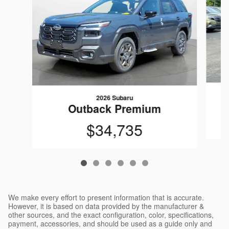
2026 Subaru
Outback Premium
$34,735
We make every effort to present information that is accurate.
However, it is based on data provided by the manufacturer &
other sources, and the exact configuration, color, specifications,
payment, accessories, and should be used as a guide only and