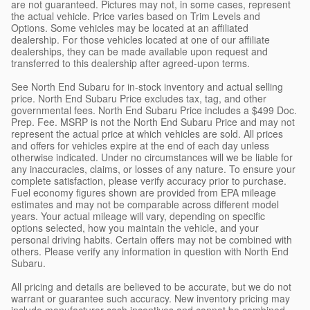
are not guaranteed. Pictures may not, in some cases, represent
the actual vehicle. Price varies based on Trim Levels and
Options. Some vehicles may be located at an affiliated
dealership. For those vehicles located at one of our affiliate
dealerships, they can be made available upon request and
transferred to this dealership after agreed-upon terms.
See North End Subaru for in-stock inventory and actual selling
price. North End Subaru Price excludes tax, tag, and other
governmental fees. North End Subaru Price includes a $499 Doc.
Prep. Fee. MSRP is not the North End Subaru Price and may not
represent the actual price at which vehicles are sold. All prices
and offers for vehicles expire at the end of each day unless
otherwise indicated. Under no circumstances will we be liable for
any inaccuracies, claims, or losses of any nature. To ensure your
complete satisfaction, please verify accuracy prior to purchase.
Fuel economy figures shown are provided from EPA mileage
estimates and may not be comparable across different model
years. Your actual mileage will vary, depending on specific
options selected, how you maintain the vehicle, and your
personal driving habits. Certain offers may not be combined with
others. Please verify any information in question with North End
Subaru.
All pricing and details are believed to be accurate, but we do not
warrant or guarantee such accuracy. New inventory pricing may
include manufacturer cash incentives and cannot be combined