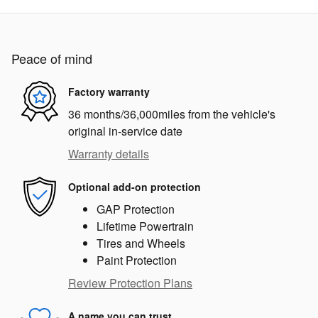
Peace of mind
Factory warranty
36 months/36,000miles from the vehicle's
original in-service date
Warranty details
Optional add-on protection
GAP Protection
Lifetime Powertrain
Tires and Wheels
Paint Protection
Review Protection Plans
A name you can trust