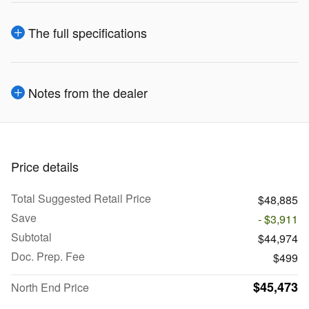
The full specifications
Notes from the dealer
Price details
Total Suggested Retail Price
$48,885
Save
- $3,911
Subtotal
$44,974
Doc. Prep. Fee
$499
$45,473
North End Price