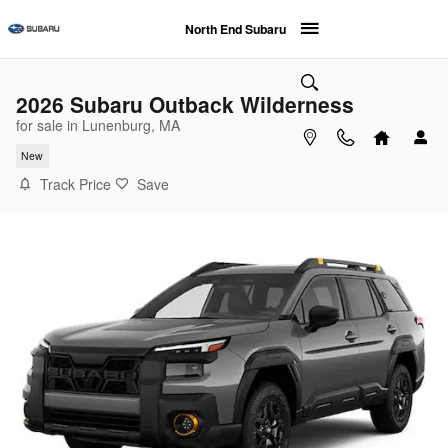
Skip to main content
North End Subaru
2026 Subaru Outback Wilderness
for sale in Lunenburg, MA
New
Track Price
Save