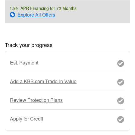
1.9% APR Financing for 72 Months
Explore All Offers
Track your progress
Est. Payment
Add a KBB.com Trade-In Value
Review Protection Plans
Apply for Credit