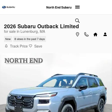
Skip to main content
North End Subaru
2026 Subaru Outback Limited
for sale in Lunenburg, MA
New
8 views in the past 7 days
Track Price
Save