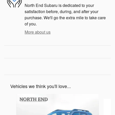
North End Subaru is dedicated to your
satisfaction before, during, and after your
purchase. We'll go the extra mile to take care
of you.
More about us
Vehicles we think you'll love...
Slide 1 of 6