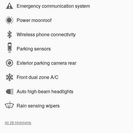
Emergency communication system
Power moonroof
Wireless phone connectivity
Parking sensors
Exterior parking camera rear
Front dual zone A/C
Auto high-beam headlights
Rain sensing wipers
All 28 Highlights