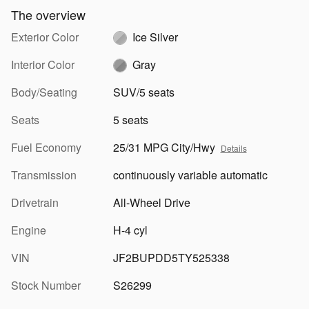
The overview
Exterior Color
Ice Silver
Interior Color
Gray
Body/Seating
SUV/5 seats
Seats
5 seats
Fuel Economy
25/31 MPG City/Hwy
Details
Transmission
continuously variable automatic
Drivetrain
All-Wheel Drive
Engine
H-4 cyl
VIN
JF2BUPDD5TY525338
Stock Number
S26299