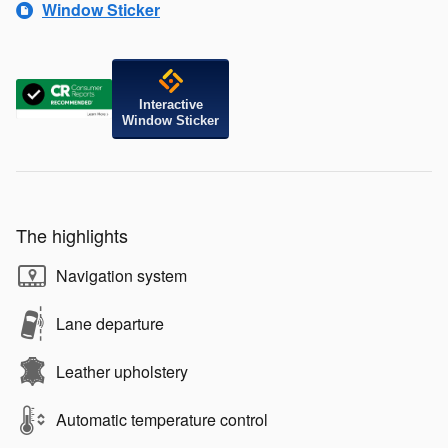
Window Sticker
Interactive
Window Sticker
The highlights
Navigation system
Lane departure
Leather upholstery
Automatic temperature control