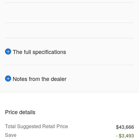
The full specifications
Notes from the dealer
Price details
Total Suggested Retail Price
$43,666
Save
- $3,493