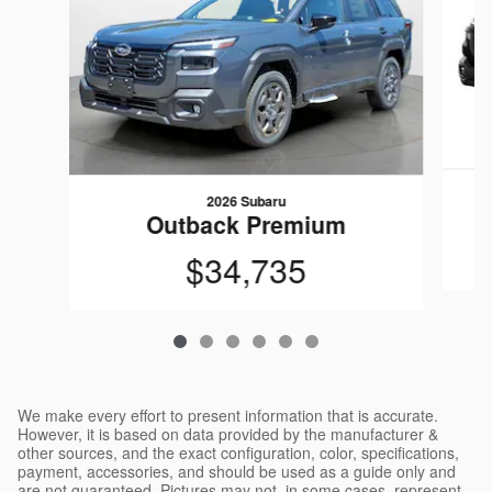
2026 Subaru
Outback Premium
$34,735
We make every effort to present information that is accurate.
However, it is based on data provided by the manufacturer &
other sources, and the exact configuration, color, specifications,
payment, accessories, and should be used as a guide only and
are not guaranteed. Pictures may not, in some cases, represent