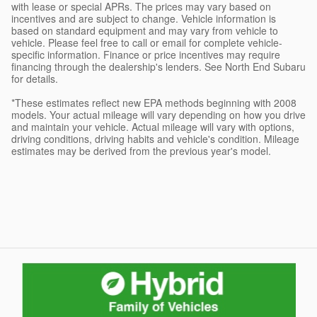
with lease or special APRs. The prices may vary based on
incentives and are subject to change. Vehicle information is
based on standard equipment and may vary from vehicle to
vehicle. Please feel free to call or email for complete vehicle-
specific information. Finance or price incentives may require
financing through the dealership's lenders. See North End Subaru
for details.
*These estimates reflect new EPA methods beginning with 2008
models. Your actual mileage will vary depending on how you drive
and maintain your vehicle. Actual mileage will vary with options,
driving conditions, driving habits and vehicle's condition. Mileage
estimates may be derived from the previous year's model.