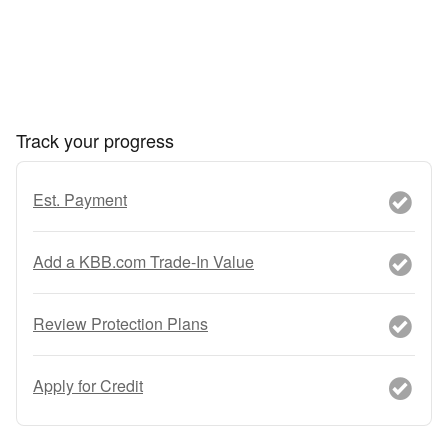
Track your progress
Est. Payment
Add a KBB.com Trade-In Value
Review Protection Plans
Apply for Credit