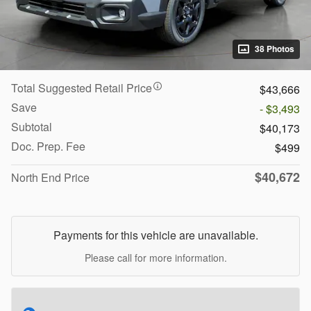
38 Photos
Total Suggested Retail Price
$43,666
Save
- $3,493
Subtotal
$40,173
Doc. Prep. Fee
$499
$40,672
North End Price
Payments for this vehicle are unavailable.
Please call for more information.