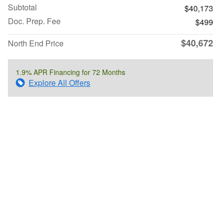
Subtotal
$40,173
Doc. Prep. Fee
$499
$40,672
North End Price
1.9% APR Financing for 72 Months
Explore All Offers