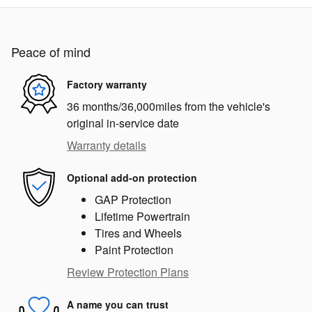
Peace of mind
Factory warranty
36 months/36,000miles from the vehicle's
original in-service date
Warranty details
Optional add-on protection
GAP Protection
Lifetime Powertrain
Tires and Wheels
Paint Protection
Review Protection Plans
A name you can trust