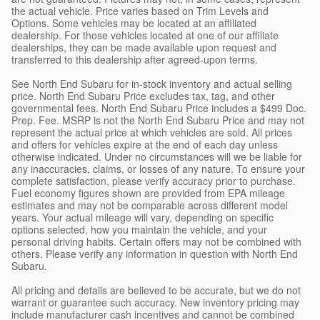
the actual vehicle. Price varies based on Trim Levels and
Options. Some vehicles may be located at an affiliated
dealership. For those vehicles located at one of our affiliate
dealerships, they can be made available upon request and
transferred to this dealership after agreed-upon terms.
See North End Subaru for in-stock inventory and actual selling
price. North End Subaru Price excludes tax, tag, and other
governmental fees. North End Subaru Price includes a $499 Doc.
Prep. Fee. MSRP is not the North End Subaru Price and may not
represent the actual price at which vehicles are sold. All prices
and offers for vehicles expire at the end of each day unless
otherwise indicated. Under no circumstances will we be liable for
any inaccuracies, claims, or losses of any nature. To ensure your
complete satisfaction, please verify accuracy prior to purchase.
Fuel economy figures shown are provided from EPA mileage
estimates and may not be comparable across different model
years. Your actual mileage will vary, depending on specific
options selected, how you maintain the vehicle, and your
personal driving habits. Certain offers may not be combined with
others. Please verify any information in question with North End
Subaru.
All pricing and details are believed to be accurate, but we do not
warrant or guarantee such accuracy. New inventory pricing may
include manufacturer cash incentives and cannot be combined