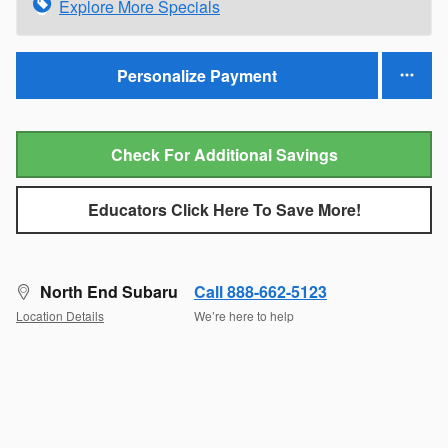
Explore More Specials
Personalize Payment
Check For Additional Savings
Educators Click Here To Save More!
North End Subaru
Call 888-662-5123
Location Details
We’re here to help