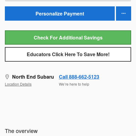
Personalize Payment
Check For Additional Savings
Educators Click Here To Save More!
North End Subaru
Call 888-662-5123
Location Details
We’re here to help
The overview