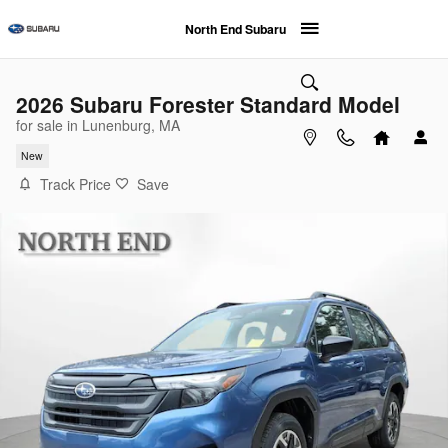
Skip to main content
North End Subaru
2026 Subaru Forester Standard Model
for sale in Lunenburg, MA
New
Track Price
Save