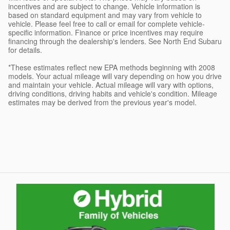
incentives and are subject to change. Vehicle information is
based on standard equipment and may vary from vehicle to
vehicle. Please feel free to call or email for complete vehicle-
specific information. Finance or price incentives may require
financing through the dealership's lenders. See North End Subaru
for details.
*These estimates reflect new EPA methods beginning with 2008
models. Your actual mileage will vary depending on how you drive
and maintain your vehicle. Actual mileage will vary with options,
driving conditions, driving habits and vehicle's condition. Mileage
estimates may be derived from the previous year's model.