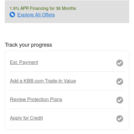
1.9% APR Financing for 36 Months
Explore All Offers
Track your progress
Est. Payment
Add a KBB.com Trade-In Value
Review Protection Plans
Apply for Credit