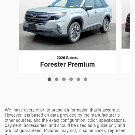
2026 Subaru
Forester Premium
$32,417
We make every effort to present information that is accurate.
However, it is based on data provided by the manufacturer &
other sources, and the exact configuration, color, specifications,
payment, accessories, and should be used as a guide only and
are not guaranteed. Pictures may not, in some cases, represent