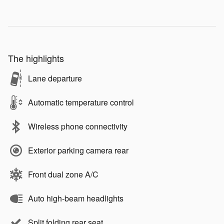
The highlights
Lane departure
Automatic temperature control
Wireless phone connectivity
Exterior parking camera rear
Front dual zone A/C
Auto high-beam headlights
Split folding rear seat