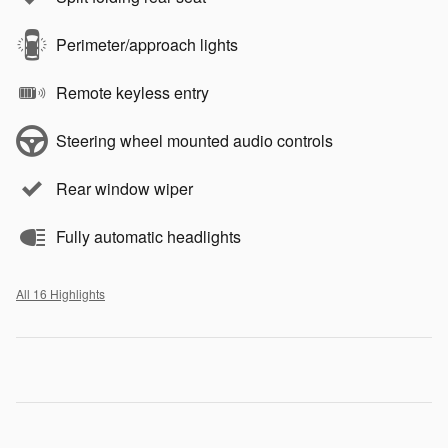
Perimeter/approach lights
Remote keyless entry
Steering wheel mounted audio controls
Rear window wiper
Fully automatic headlights
All 16 Highlights