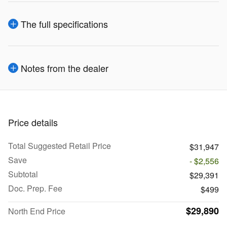
The full specifications
Notes from the dealer
Price details
Total Suggested Retail Price
$31,947
Save
- $2,556
Subtotal
$29,391
Doc. Prep. Fee
$499
$29,890
North End Price