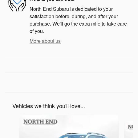
North End Subaru is dedicated to your
satisfaction before, during, and after your
purchase. We'll go the extra mile to take care
of you.
More about us
Vehicles we think you'll love...
Slide 1 of 6