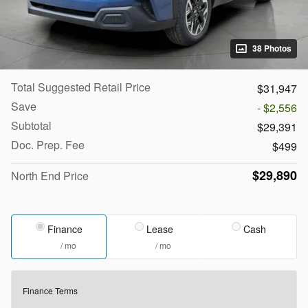
38 Photos
Total Suggested Retail Price
$31,947
Save
- $2,556
Subtotal
$29,391
Doc. Prep. Fee
$499
$29,890
North End Price
Finance
Lease
Cash
/ mo
/ mo
Finance Terms