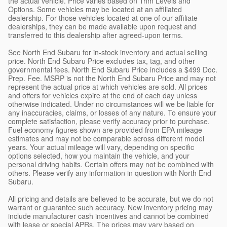
the actual vehicle. Price varies based on Trim Levels and
Options. Some vehicles may be located at an affiliated
dealership. For those vehicles located at one of our affiliate
dealerships, they can be made available upon request and
transferred to this dealership after agreed-upon terms.
See North End Subaru for in-stock inventory and actual selling
price. North End Subaru Price excludes tax, tag, and other
governmental fees. North End Subaru Price includes a $499 Doc.
Prep. Fee. MSRP is not the North End Subaru Price and may not
represent the actual price at which vehicles are sold. All prices
and offers for vehicles expire at the end of each day unless
otherwise indicated. Under no circumstances will we be liable for
any inaccuracies, claims, or losses of any nature. To ensure your
complete satisfaction, please verify accuracy prior to purchase.
Fuel economy figures shown are provided from EPA mileage
estimates and may not be comparable across different model
years. Your actual mileage will vary, depending on specific
options selected, how you maintain the vehicle, and your
personal driving habits. Certain offers may not be combined with
others. Please verify any information in question with North End
Subaru.
All pricing and details are believed to be accurate, but we do not
warrant or guarantee such accuracy. New inventory pricing may
include manufacturer cash incentives and cannot be combined
with lease or special APRs. The prices may vary based on