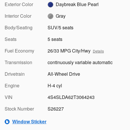
Exterior Color
Daybreak Blue Pearl
Interior Color
Gray
Body/Seating
SUV/5 seats
Seats
5 seats
Fuel Economy
26/33 MPG City/Hwy
Details
Transmission
continuously variable automatic
Drivetrain
All-Wheel Drive
Engine
H-4 cyl
VIN
4S4SLDA62T3064243
Stock Number
S26227
Window Sticker