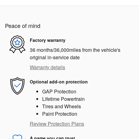
Peace of mind
Factory warranty
36 months/36,000miles from the vehicle's
original in-service date
Warranty details
Optional add-on protection
GAP Protection
Lifetime Powertrain
Tires and Wheels
Paint Protection
Review Protection Plans
A name you can trust