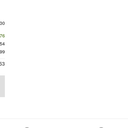
230
676
554
99
53