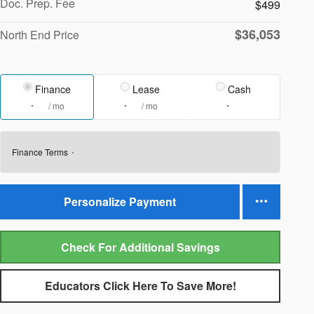
Doc. Prep. Fee
$499
$36,053
North End Price
Finance
Lease
Cash
/ mo
/ mo
Finance Terms
Personalize Payment
Check For Additional Savings
Educators Click Here To Save More!