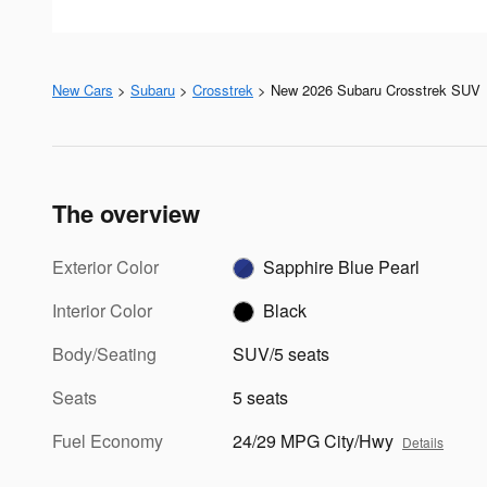
New Cars
>
Subaru
>
Crosstrek
> New 2026 Subaru Crosstrek SUV 
The overview
Exterior Color
Sapphire Blue Pearl
Interior Color
Black
Body/Seating
SUV/5 seats
Seats
5 seats
Fuel Economy
24/29 MPG City/Hwy
Details