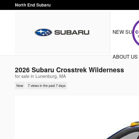
Skip to main content
North End Subaru
NEW SUB
ABOUT US
2026 Subaru Crosstrek Wilderness
for sale in Lunenburg, MA
New
7 views in the past 7 days