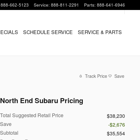
888-662-5123
Service
:
888-811-2291
Parts
:
888-641-6946
PECIALS
SCHEDULE SERVICE
SERVICE & PARTS
Track Price
Save
North End Subaru Pricing
Total Suggested Retail Price
$38,230
Save
-$2,676
Subtotal
$35,554