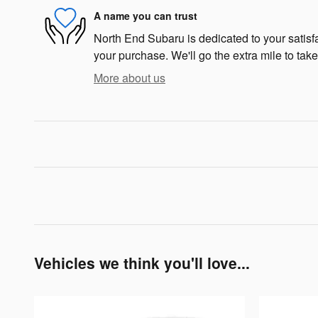
A name you can trust
North End Subaru is dedicated to your satisfa
your purchase. We'll go the extra mile to take
More about us
Vehicles we think you'll love...