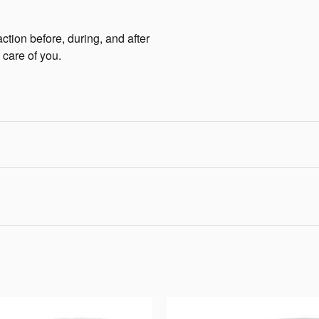
ction before, during, and after
 care of you.