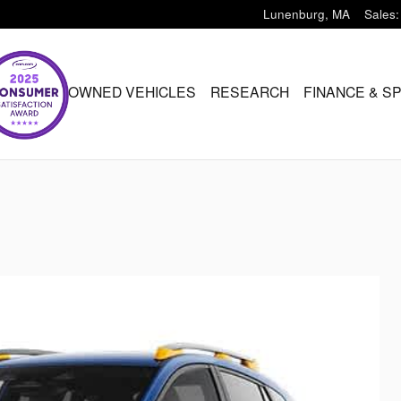
Lunenburg
,
MA
Sales
:
ARU
PRE-OWNED VEHICLES
RESEARCH
FINANCE & S