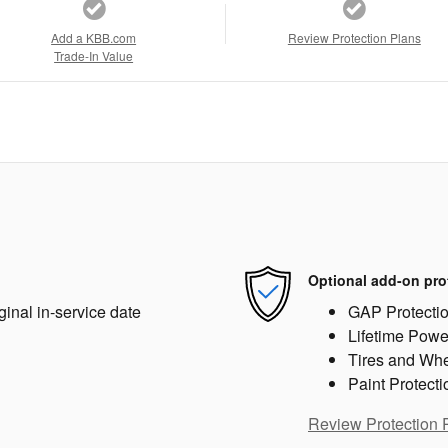
Add a KBB.com
Review Protection Plans
Trade-In Value
Optional add-on pro
ginal in-service date
GAP Protecti
Lifetime Powe
Tires and Wh
Paint Protecti
Review Protection 