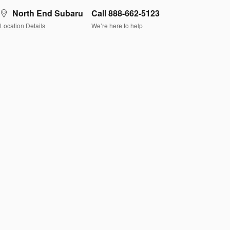
North End Subaru
Call 888-662-5123
Location Details
We’re here to help