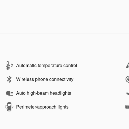
Automatic temperature control
Wireless phone connectivity
Auto high-beam headlights
Perimeter/approach lights