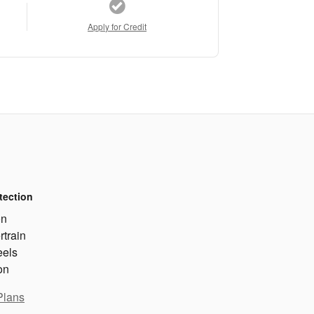
Apply for Credit
tection
on
rtrain
eels
on
Plans