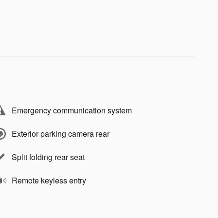
Emergency communication system
Exterior parking camera rear
Split folding rear seat
Remote keyless entry