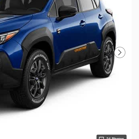
24 Photos