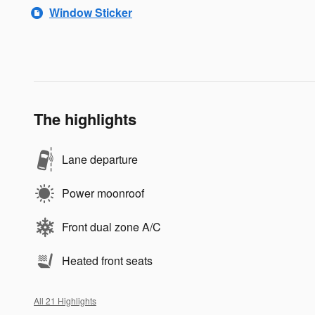
Window Sticker
The highlights
Lane departure
Power moonroof
Front dual zone A/C
Heated front seats
All 21 Highlights