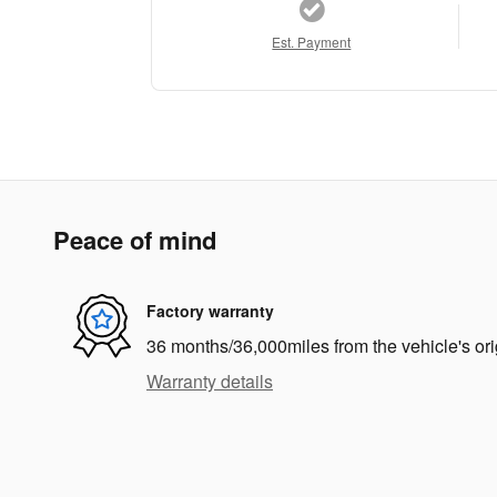
Est. Payment
Peace of mind
Factory warranty
36 months/36,000miles from the vehicle's ori
Warranty details