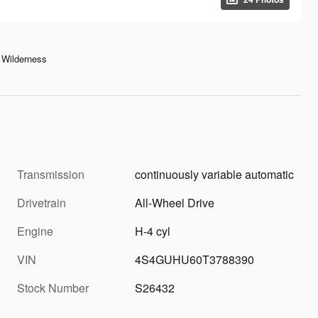
Wilderness
Transmission
continuously variable automatic
Drivetrain
All-Wheel Drive
Engine
H-4 cyl
VIN
4S4GUHU60T3788390
Stock Number
S26432