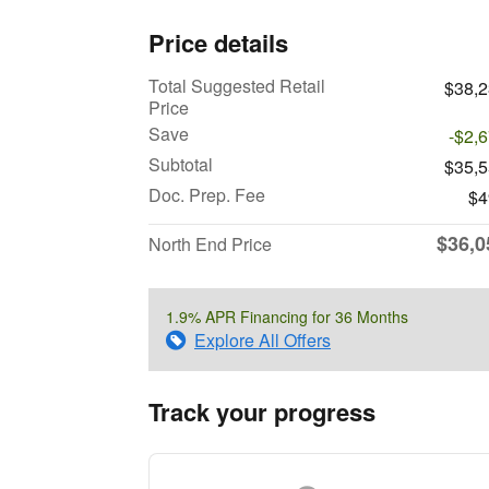
Price details
Total Suggested Retail
$38,
Price
Save
-$2,
Subtotal
$35,
Doc. Prep. Fee
$4
$36,0
North End Price
1.9% APR Financing for 36 Months
Explore All Offers
Track your progress