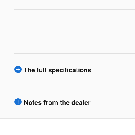
The full specifications
Notes from the dealer