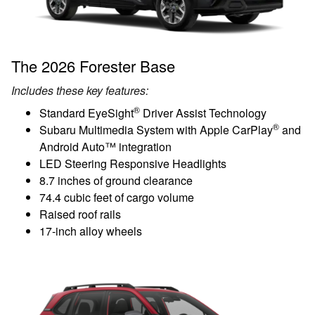
The 2026 Forester Base
Includes these key features:
®
Standard EyeSight
Driver Assist Technology
®
Subaru Multimedia System with Apple CarPlay
and
Android Auto™ integration
LED Steering Responsive Headlights
8.7 inches of ground clearance
74.4 cubic feet of cargo volume
Raised roof rails
17-inch alloy wheels