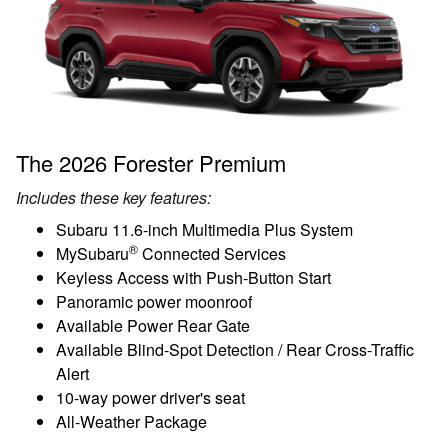
The 2026 Forester Premium
Includes these key features:
Subaru 11.6-inch Multimedia Plus System
®
MySubaru
Connected Services
Keyless Access with Push-Button Start
Panoramic power moonroof
Available Power Rear Gate
Available Blind-Spot Detection / Rear Cross-Traffic
Alert
10-way power driver's seat
All-Weather Package