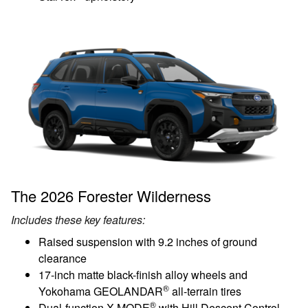
The 2026 Forester Wilderness
Includes these key features:
Raised suspension with 9.2 inches of ground
clearance
17-inch matte black-finish alloy wheels and
®
Yokohama GEOLANDAR
all-terrain tires
®
Dual-function X-MODE
with Hill Descent Control