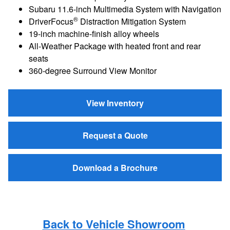
Subaru 11.6-inch Multimedia System with Navigation
®
DriverFocus
Distraction Mitigation System
19-inch machine-finish alloy wheels
All-Weather Package with heated front and rear
seats
360-degree Surround View Monitor
View Inventory
Request a Quote
Download a Brochure
Back to Vehicle Showroom