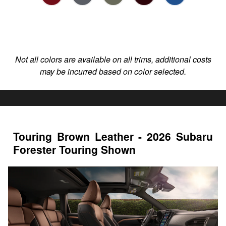
Not all colors are available on all trims, additional costs
may be incurred based on color selected.
Touring Brown Leather - 2026 Subaru
Forester Touring Shown