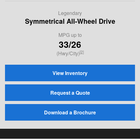
Legendary
Symmetrical All-Wheel Drive
MPG
up to
33/26
[2]
(Hwy/City)
View Inventory
Request a Quote
Download a Brochure