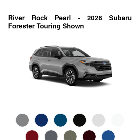
River Rock Pearl - 2026 Subaru
Forester Touring Shown