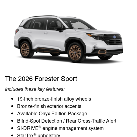
The 2026 Forester Sport
Includes these key features:
19-inch bronze-finish alloy wheels
Bronze-finish exterior accents
Available Onyx Edition Package
Blind-Spot Detection / Rear Cross-Traffic Alert
®
SI-DRIVE
engine management system
®
StarTex
upholstery