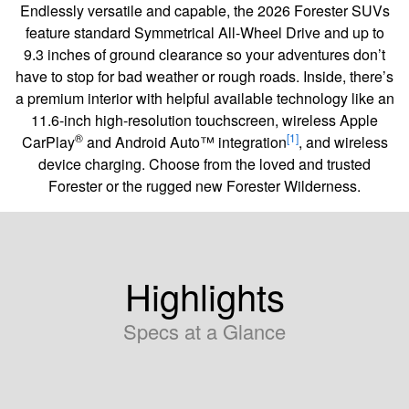
Endlessly versatile and capable, the 2026 Forester SUVs
feature standard Symmetrical All-Wheel Drive and up to
9.3 inches of ground clearance so your adventures don’t
have to stop for bad weather or rough roads. Inside, there’s
a premium interior with helpful available technology like an
11.6-inch high-resolution touchscreen, wireless Apple
®
[1]
CarPlay
and Android Auto™ integration
, and wireless
device charging. Choose from the loved and trusted
Forester or the rugged new Forester Wilderness.
Highlights
Specs at a Glance