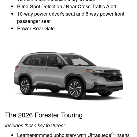
Blind-Spot Detection / Rear Cross-Traffic Alert
10-way power driver's seat and 8-way power front
passenger seat
Power Rear Gate
The 2026 Forester Touring
Includes these key features:
®
Leather-trimmed upholstery with Ultrasuede
inserts