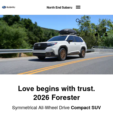
2026 Subaru Forester
Skip to main content
North End Subaru
Love begins with trust.
2026 Forester
Symmetrical All-Wheel Drive
Compact SUV