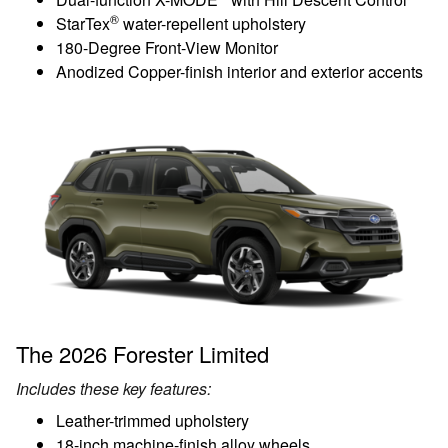
®
StarTex
water-repellent upholstery
180-Degree Front-View Monitor
Anodized Copper-finish interior and exterior accents
The 2026 Forester Limited
Includes these key features:
Leather-trimmed upholstery
18-inch machine-finish alloy wheels