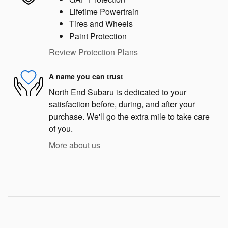
Lifetime Powertrain
Tires and Wheels
Paint Protection
Review Protection Plans
A name you can trust
North End Subaru is dedicated to your
satisfaction before, during, and after your
purchase. We'll go the extra mile to take care
of you.
More about us