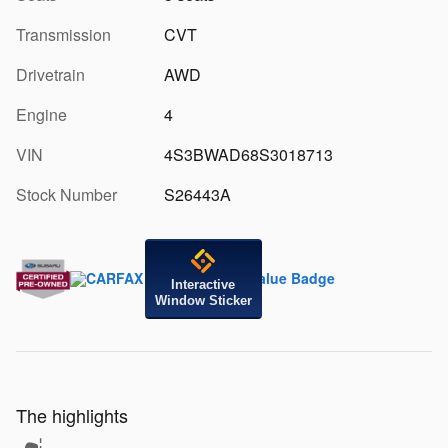
Transmission
CVT
Drivetrain
AWD
Engine
4
VIN
4S3BWAD68S3018713
Stock Number
S26443A
Interactive
Window Sticker
The highlights