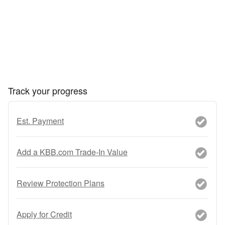
Track your progress
Est. Payment
Add a KBB.com Trade-In Value
Review Protection Plans
Apply for Credit