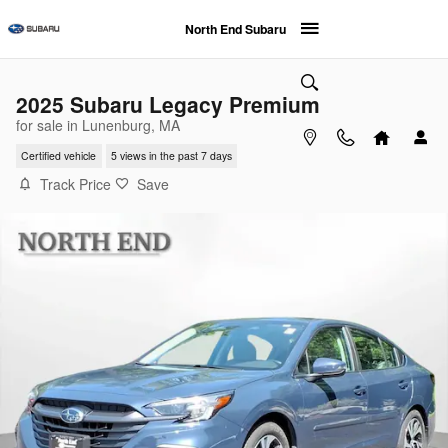
Skip to main content
North End Subaru
2025 Subaru Legacy Premium
for sale in Lunenburg, MA
Certified vehicle
5 views in the past 7 days
Track Price
Save