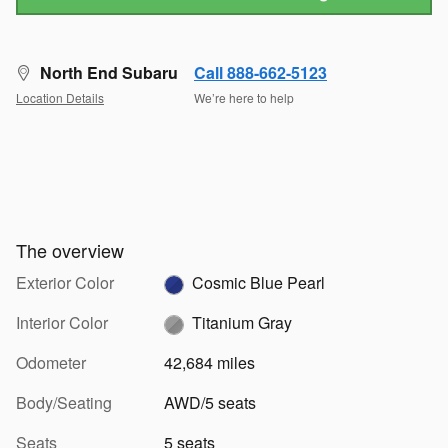
North End Subaru
Call 888-662-5123
Location Details
We’re here to help
The overview
Exterior Color
Cosmic Blue Pearl
Interior Color
Titanium Gray
Odometer
42,684 miles
Body/Seating
AWD/5 seats
Seats
5 seats