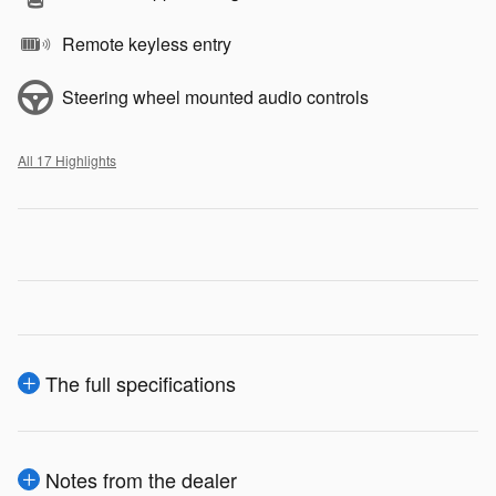
Remote keyless entry
Steering wheel mounted audio controls
All 17 Highlights
The full specifications
Notes from the dealer