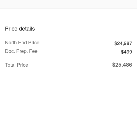
Price details
North End Price
$24,987
Doc. Prep. Fee
$499
$25,486
Total Price