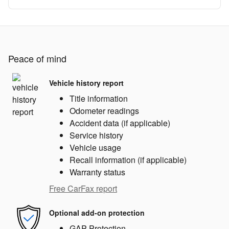
Peace of mind
Vehicle history report
Title information
Odometer readings
Accident data (if applicable)
Service history
Vehicle usage
Recall information (if applicable)
Warranty status
Free CarFax report
Optional add-on protection
GAP Protection