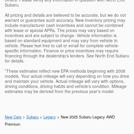
Subaru.
All pricing and details are believed to be accurate, but we do not
warrant or guarantee such accuracy. New inventory pricing may
include manufacturer cash incentives and cannot be combined
with lease or special APRs. The prices may vary based on
incentives and are subject to change. Vehicle information is
based on standard equipment and may vary from vehicle to
vehicle. Please feel free to call or email for complete vehicle-
specific information. Finance or price incentives may require
financing through the dealership's lenders. See North End Subaru
for details.
*These estimates reflect new EPA methods beginning with 2008
models. Your actual mileage will vary depending on how you drive
and maintain your vehicle. Actual mileage will vary with options,
driving conditions, driving habits and vehicle's condition. Mileage
estimates may be derived from the previous year's model.
New Cars
>
Subaru
>
Legacy
> New 2025 Subaru Legacy AWD
Premium