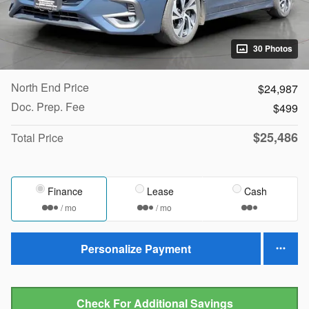
30 Photos
North End Price
$24,987
Doc. Prep. Fee
$499
$25,486
Total Price
Finance
Lease
Cash
/ mo
/ mo
Personalize Payment
Check For Additional Savings