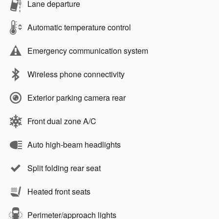
Lane departure
Automatic temperature control
Emergency communication system
Wireless phone connectivity
Exterior parking camera rear
Front dual zone A/C
Auto high-beam headlights
Split folding rear seat
Heated front seats
Perimeter/approach lights