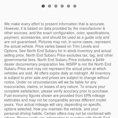
We make every effort to present information that is accurate.
However, it is based on data provided by the manufacturer &
other sources, and the exact configuration, color, specifications,
payment, accessories, and should be used as a guide only and
are not guaranteed. Pictures may not, in some cases, represent
the actual vehicle. Price varies based on Trim Levels and
Options. See North End Subaru for in-stock inventory and actual
selling price. North End Subaru Price excludes tax, tag, and other
governmental fees. North End Subaru Price includes a $499
dealer documentary preparation fee. MSRP is not the North End
Subaru Price and may not represent the actual price at which
vehicles are sold. All offers expire daily at midnight. All inventory
is subject to prior sale and prices are subject to change without
notice. Under no circumstances will we be liable for any
inaccuracies, claims, or losses of any nature. To ensure your
complete satisfaction, please verify accuracy prior to purchase.
Fuel economy figures shown are provided from EPA mileage
estimates and may not be comparable across different model
years. Your actual mileage will vary, depending on specific
options selected, how you maintain the vehicle, and your
personal driving habits. Certain offers may not be combined with
others. Please verify any information in question with North End