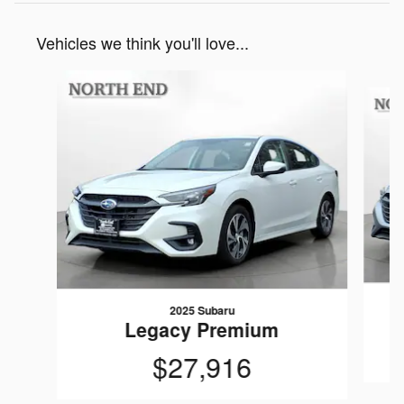
Vehicles we think you'll love...
Slide 1 of 6
2025 Subaru
Legacy Premium
$27,916