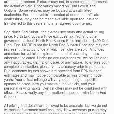
are not guaranteed. Pictures may not, in some cases, represent
the actual vehicle. Price varies based on Trim Levels and
Options. Some vehicles may be located at an affiliated
dealership. For those vehicles located at one of our affiliate
dealerships, they can be made available upon request and
transferred to this dealership after agreed-upon terms.
See North End Subaru for in-stock inventory and actual selling
price. North End Subaru Price excludes tax, tag, and other
governmental fees. North End Subaru Price includes a $499 Doc.
Prep. Fee. MSRP is not the North End Subaru Price and may not
represent the actual price at which vehicles are sold. All prices
and offers for vehicles expire at the end of each day unless
otherwise indicated. Under no circumstances will we be liable for
any inaccuracies, claims, or losses of any nature. To ensure your
complete satisfaction, please verify accuracy prior to purchase.
Fuel economy figures shown are provided from EPA mileage
estimates and may not be comparable across different model
years. Your actual mileage will vary, depending on specific
options selected, how you maintain the vehicle, and your
personal driving habits. Certain offers may not be combined with
others. Please verify any information in question with North End
Subaru.
All pricing and details are believed to be accurate, but we do not
warrant or guarantee such accuracy. New inventory pricing may
include manufacturer cash incentives and cannot be combined