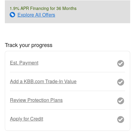
1.9% APR Financing for 36 Months
Explore All Offers
Track your progress
Est. Payment
Add a KBB.com Trade-In Value
Review Protection Plans
Apply for Credit