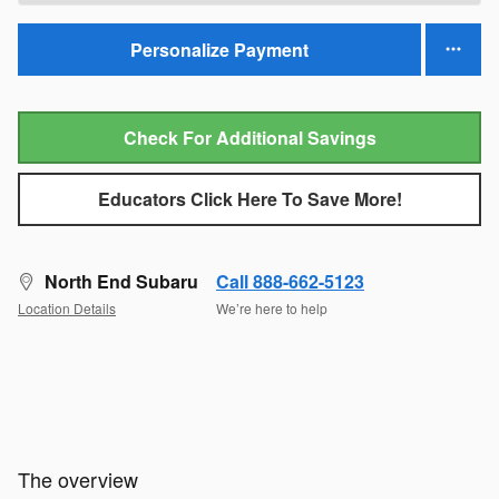
Personalize Payment
Check For Additional Savings
Educators Click Here To Save More!
North End Subaru
Call 888-662-5123
Location Details
We’re here to help
The overview