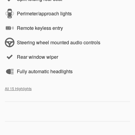
Perimeter/approach lights
Remote keyless entry
Steering wheel mounted audio controls
Rear window wiper
Fully automatic headlights
All 15 Highlights