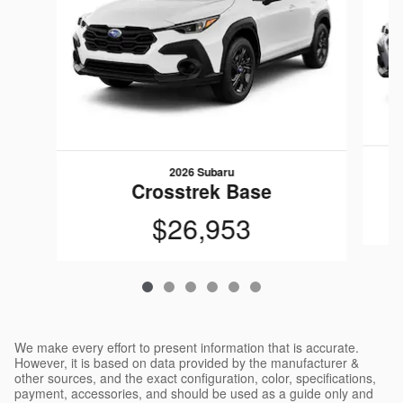
2026 Subaru
Crosstrek Base
$26,953
We make every effort to present information that is accurate.
However, it is based on data provided by the manufacturer &
other sources, and the exact configuration, color, specifications,
payment, accessories, and should be used as a guide only and