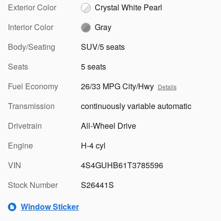
Exterior Color
Crystal White Pearl
Interior Color
Gray
Body/Seating
SUV/5 seats
Seats
5 seats
Fuel Economy
26/33 MPG City/Hwy
Details
Transmission
continuously variable automatic
Drivetrain
All-Wheel Drive
Engine
H-4 cyl
VIN
4S4GUHB61T3785596
Stock Number
S26441S
Window Sticker