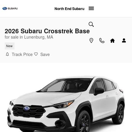
Skip to main content
North End Subaru
2026 Subaru Crosstrek Base
for sale in Lunenburg, MA
New
Track Price
Save