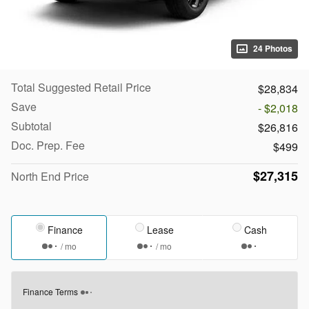
24 Photos
Total Suggested Retail Price
$28,834
Save
- $2,018
Subtotal
$26,816
Doc. Prep. Fee
$499
$27,315
North End Price
Finance
Lease
Cash
/ mo
/ mo
Finance Terms