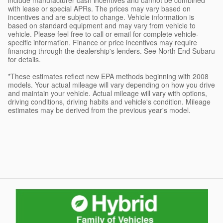
with lease or special APRs. The prices may vary based on
incentives and are subject to change. Vehicle information is
based on standard equipment and may vary from vehicle to
vehicle. Please feel free to call or email for complete vehicle-
specific information. Finance or price incentives may require
financing through the dealership's lenders. See North End Subaru
for details.
*These estimates reflect new EPA methods beginning with 2008
models. Your actual mileage will vary depending on how you drive
and maintain your vehicle. Actual mileage will vary with options,
driving conditions, driving habits and vehicle's condition. Mileage
estimates may be derived from the previous year's model.