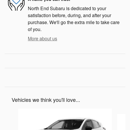
North End Subaru is dedicated to your
satisfaction before, during, and after your
purchase. We'll go the extra mile to take care
of you.
More about us
Vehicles we think you'll love...
Slide 1 of 6