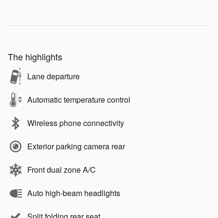
The highlights
Lane departure
Automatic temperature control
Wireless phone connectivity
Exterior parking camera rear
Front dual zone A/C
Auto high-beam headlights
Split folding rear seat