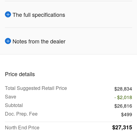
The full specifications
Notes from the dealer
Price details
Total Suggested Retail Price
$28,834
Save
- $2,018
Subtotal
$26,816
Doc. Prep. Fee
$499
$27,315
North End Price