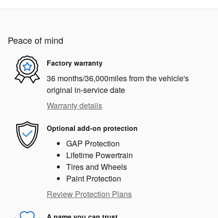
Peace of mind
Factory warranty
36 months/36,000miles from the vehicle's
original in-service date
Warranty details
Optional add-on protection
GAP Protection
Lifetime Powertrain
Tires and Wheels
Paint Protection
Review Protection Plans
A name you can trust