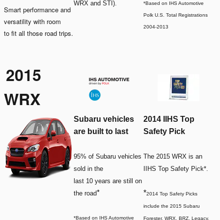
WRX and STI).
*Based on IHS Automotive
Smart performance and
Polk U.S. Total Registrations
versatility with room
2004-2013
to fit all those road trips.
2015
WRX
Subaru vehicles
2014 IIHS Top
are built to last
Safety Pick
95% of Subaru vehicles
The 2015 WRX is an
sold in the
IIHS Top Safety Pick*.
last 10 years are still on
*
*
the road
2014 Top Safety Picks
include the 2015 Subaru
*Based on IHS Automotive
Forester, WRX, BRZ, Legacy,