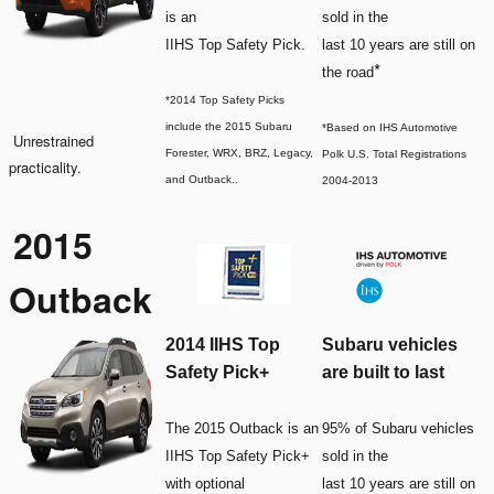
is an
sold in the
IIHS Top Safety Pick.
last 10 years are still on
*
the road
*2014 Top Safety Picks
include the 2015 Subaru
*Based on IHS Automotive
Unrestrained
Forester, WRX, BRZ, Legacy,
Polk U.S. Total Registrations
practicality.
and Outback.
.
2004-2013
2015
Outback
2014 IIHS Top
Subaru vehicles
Safety Pick+
are built to last
The 2015 Outback is an
95% of Subaru vehicles
IIHS Top Safety Pick+
sold in the
with optional
last 10 years are still on