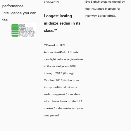
EyeSight® systems tested by
2004-2013
performance.
the Insurance Institute for
Intelligence you can
Longest lasting
Highway Safety (IIHS).
feel.
midsize sedan in its
class.**
**Based on IHS
Automotive/Polk U.S. total
new light vehicle registrations
in the model years 2004
through 2013 (through
October 2013) in the non-
luxury traditional mid-size
sedan segment for models
which have been on the U.S.
market for the entire ten year
time period.