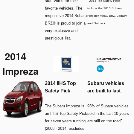
*
staff votes for their
2014 Top Safety Picks
favorite vehicles. The
include the 2015 Subaru
responsive 2014 Subaru
Forester, WRX, BRZ, Legacy,
BRZ® is proud to join a
and Outback.
very exclusive and
prestigious list.
2014
Impreza
2014 IIHS Top
Subaru vehicles
Safety Pick
are built to last
The Subaru Impreza is
95% of Subaru vehicles
an IIHS Top Safety Pick
sold in the last 10 years
*
for seven years running
are still on the road
(2008 - 2014, excludes