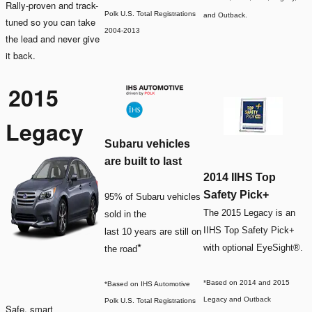
Rally-proven and track-
Polk U.S. Total Registrations
and Outback.
tuned so you can take
2004-2013
the lead and never give
it back.
2015
Legacy
Subaru vehicles
are built to last
2014 IIHS Top
Safety Pick+
95% of Subaru vehicles
The 2015 Legacy is an
sold in the
IIHS Top Safety Pick+
last 10 years are still on
*
with optional EyeSight®.
the road
*Based on 2014 and 2015
*Based on IHS Automotive
Legacy and Outback
Polk U.S. Total Registrations
Safe, smart