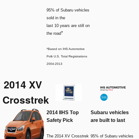
95% of Subaru vehicles
sold in the
last 10 years are still on
*
the road
*Based on IHS Automotive
Polk U.S. Total Registrations
2004-2013
2014 XV
Crosstrek
2014 IIHS Top
Subaru vehicles
Safety Pick
are built to last
The 2014 XV Crosstrek
95% of Subaru vehicles