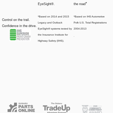
*
EyeSight®.
the road
*Based on 2014 and 2015
*Based on IHS Automotive
Control on the trail.
Legacy and Outback
Polk U.S. Total Registrations
Confidence in the drive.
EyeSight® systems tested by
2004-2013
the Insurance Institute for
.
Highway Safety (IIHS).