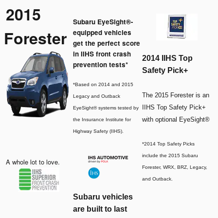
2015
Subaru EyeSight®-
Forester
equipped vehicles
get the perfect score
in IIHS front crash
2014 IIHS Top
prevention tests*
Safety Pick+
*Based on 2014 and 2015
The 2015 Forester is an
Legacy and Outback
IIHS Top Safety Pick+
EyeSight® systems tested by
with optional EyeSight®
the Insurance Institute for
Highway Safety (IIHS).
*2014 Top Safety Picks
include the 2015 Subaru
A whole lot to love.
Forester, WRX, BRZ, Legacy,
and Outback.
Subaru vehicles
are built to last