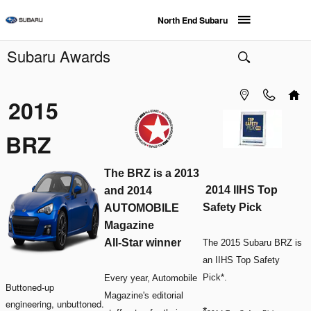
Skip to main content
North End Subaru
Subaru Awards
2015
BRZ
The BRZ is a 2013
2014 IIHS Top
and 2014
Safety Pick
AUTOMOBILE
Magazine
All-Star winner
The 2015 Subaru BRZ is
an IIHS Top Safety
Pick*.
Every year, Automobile
Buttoned-up
Magazine's editorial
engineering, unbuttoned.