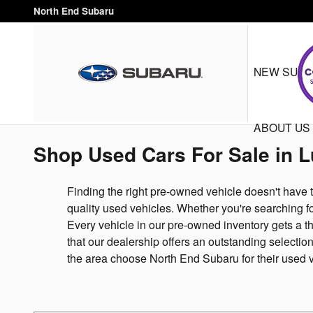
Skip to main content
North End Subaru
NEW SUB
ABOUT US
Shop Used Cars For Sale in 
Finding the right pre-owned vehicle doesn't have 
quality used vehicles. Whether you're searching fo
Every vehicle in our pre-owned inventory gets a th
that our dealership offers an outstanding selecti
the area choose North End Subaru for their used 