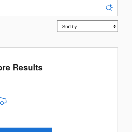
Sort by
re Results