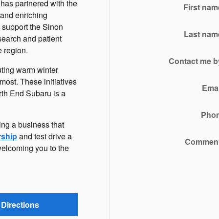
p has partnered with the
First nam
 and enriching
 support the Sinon
Last nam
search and patient
e region.
Contact me b
uting warm winter
most. These initiatives
Emai
rth End Subaru is a
Pho
ing a business that
rship
and test drive a
Commen
welcoming you to the
Directions