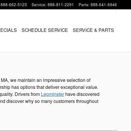
888-662-5123
Service
:
888-811-2291
Parts
:
888-641-6946
PECIALS
SCHEDULE SERVICE
SERVICE & PARTS
, MA, we maintain an impressive selection of
ship has options that deliver exceptional value.
uality. Drivers from
Leominster
have discovered
ot and discover why so many customers throughout