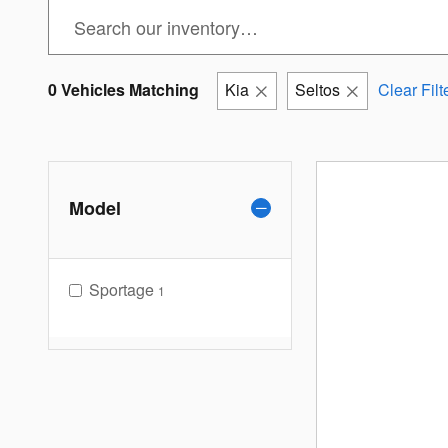
0 Vehicles Matching
Kia
Seltos
Clear Filt
Model
Sportage
1