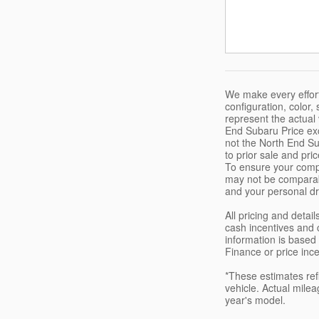
We make every effort
configuration, color
represent the actual
End Subaru Price exc
not the North End Sub
to prior sale and pri
To ensure your compl
may not be comparabl
and your personal dr
All pricing and deta
cash incentives and 
information is based 
Finance or price inc
*These estimates ref
vehicle. Actual milea
year's model.