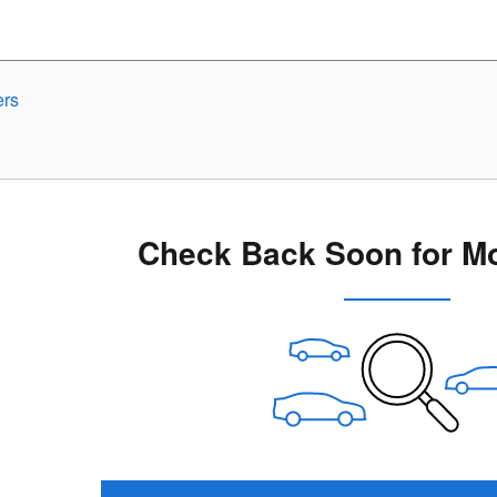
ers
Check Back Soon for Mo