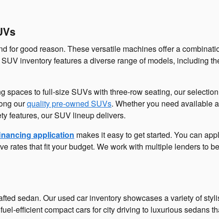
UVs
 for good reason. These versatile machines offer a combinatio
SUV inventory features a diverse range of models, including the
ng spaces to full-size SUVs with three-row seating, our selecti
mong our
quality pre-owned SUVs
. Whether you need available 
ety features, our SUV lineup delivers.
inancing application
makes it easy to get started. You can app
ve rates that fit your budget. We work with multiple lenders to b
fted sedan. Our used car inventory showcases a variety of styl
 fuel-efficient compact cars for city driving to luxurious sedan