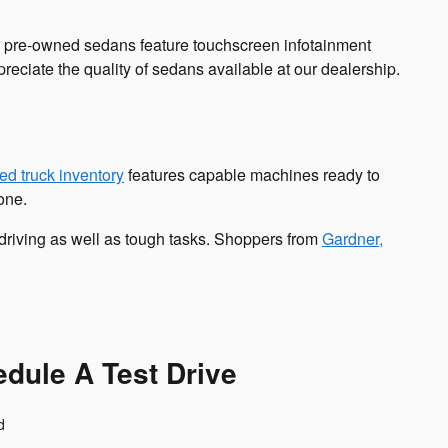
r pre-owned sedans feature touchscreen infotainment
reciate the quality of sedans available at our dealership.
ed truck inventory
features capable machines ready to
one.
 driving as well as tough tasks. Shoppers from
Gardner,
dule A Test Drive
d