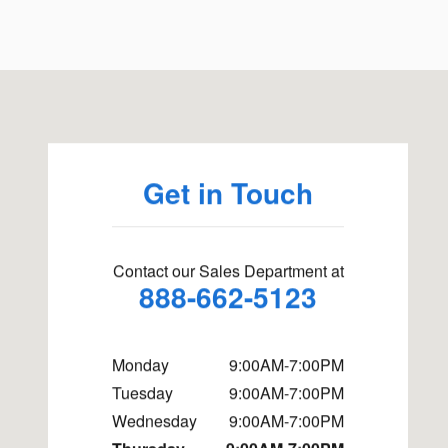
Visit us at: 757 Chase Road Lunenburg, MA 01462
Get in Touch
Contact our Sales Department at
888-662-5123
Monday
9:00AM-7:00PM
Tuesday
9:00AM-7:00PM
Wednesday
9:00AM-7:00PM