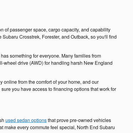
n of passenger space, cargo capacity, and capability
 Subaru Crosstrek, Forester, and Outback, so you'll find
on has something for everyone. Many families from
all-wheel drive (AWD) for handling harsh New England
ly online from the comfort of your home, and our
e sure you have access to financing options that work for
ish
used sedan options
that prove pre-owned vehicles
s that make every commute feel special, North End Subaru