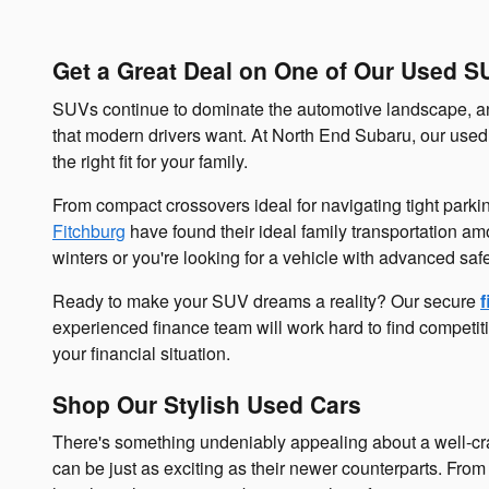
Get a Great Deal on One of Our Used S
SUVs continue to dominate the automotive landscape, and
that modern drivers want. At North End Subaru, our used 
the right fit for your family.
From compact crossovers ideal for navigating tight parki
Fitchburg
have found their ideal family transportation a
winters or you're looking for a vehicle with advanced saf
Ready to make your SUV dreams a reality? Our secure
f
experienced finance team will work hard to find competiti
your financial situation.
Shop Our Stylish Used Cars
There's something undeniably appealing about a well-cra
can be just as exciting as their newer counterparts. From