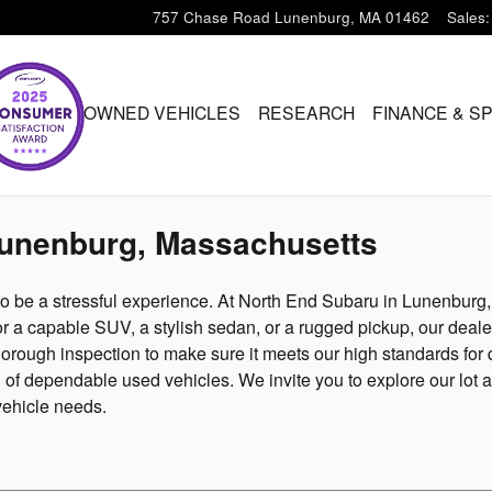
757 Chase Road
Lunenburg
,
MA
01462
Sales
:
ARU
PRE-OWNED VEHICLES
RESEARCH
FINANCE & S
Lunenburg, Massachusetts
to be a stressful experience. At North End Subaru in Lunenburg
r a capable SUV, a stylish sedan, or a rugged pickup, our dealer
orough inspection to make sure it meets our high standards for q
on of dependable used vehicles. We invite you to explore our l
vehicle needs.