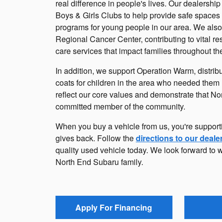
real difference in people's lives. Our dealershi
Boys & Girls Clubs to help provide safe spaces
programs for young people in our area. We also
Regional Cancer Center, contributing to vital re
care services that impact families throughout th
In addition, we support Operation Warm, distrib
coats for children in the area who needed them 
reflect our core values and demonstrate that No
committed member of the community.
When you buy a vehicle from us, you're support
gives back. Follow the
directions to our deale
quality used vehicle today. We look forward to 
North End Subaru family.
Apply For Financing