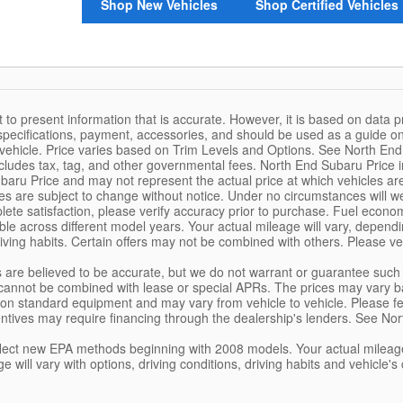
Shop New Vehicles
Shop Certified Vehicles
 to present information that is accurate. However, it is based on data 
, specifications, payment, accessories, and should be used as a guide 
 vehicle. Price varies based on Trim Levels and Options. See North End S
ludes tax, tag, and other governmental fees. North End Subaru Price
aru Price and may not represent the actual price at which vehicles are so
ces are subject to change without notice. Under no circumstances will we
ete satisfaction, please verify accuracy prior to purchase. Fuel eco
e across different model years. Your actual mileage will vary, dependin
iving habits. Certain offers may not be combined with others. Please ve
ils are believed to be accurate, but we do not warrant or guarantee su
cannot be combined with lease or special APRs. The prices may vary ba
on standard equipment and may vary from vehicle to vehicle. Please feel 
entives may require financing through the dealership's lenders. See Nor
lect new EPA methods beginning with 2008 models. Your actual mileage
ge will vary with options, driving conditions, driving habits and vehicl