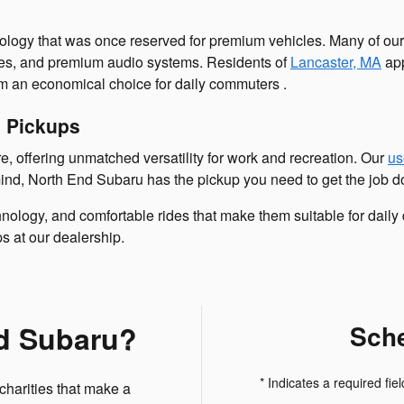
logy that was once reserved for premium vehicles. Many of ou
res, and premium audio systems. Residents of
Lancaster, MA
app
m an economical choice for daily commuters .
d Pickups
e, offering unmatched versatility for work and recreation. Our
us
mind, North End Subaru has the pickup you need to get the job d
hnology, and comfortable rides that make them suitable for daily
 at our dealership.
d Subaru?
Sche
* Indicates a required fiel
charities that make a