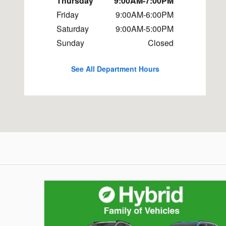
Thursday
9:00AM-7:00PM
Friday
9:00AM-6:00PM
Saturday
9:00AM-5:00PM
Sunday
Closed
See All Department Hours