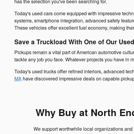
has the selection you've been searching for.
Today's used cars come equipped with impressive techno
systems, smartphone integration, advanced safety featu
These vehicles offer excellent fuel economy, making the
Save a Truckload With One of Our Use
Pickups remain a vital part of American automotive cultur
tackle any job you face. Whatever projects you have in 
Today's used trucks offer refined interiors, advanced tec
MA
have discovered impressive deals on capable pickups
Why Buy at North En
We support worthwhile local organizations and 