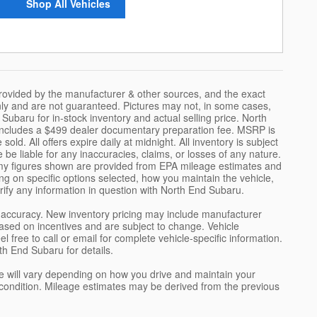
Shop All Vehicles
provided by the manufacturer & other sources, and the exact
only and are not guaranteed. Pictures may not, in some cases,
ubaru for in-stock inventory and actual selling price. North
 includes a $499 dealer documentary preparation fee. MSRP is
ld. All offers expire daily at midnight. All inventory is subject
 be liable for any inaccuracies, claims, or losses of any nature.
nomy figures shown are provided from EPA mileage estimates and
g on specific options selected, how you maintain the vehicle,
rify any information in question with North End Subaru.
ch accuracy. New inventory pricing may include manufacturer
sed on incentives and are subject to change. Vehicle
free to call or email for complete vehicle-specific information.
th End Subaru for details.
 will vary depending on how you drive and maintain your
e's condition. Mileage estimates may be derived from the previous