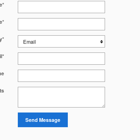
e
*
e
*
y
*
l
*
ne
ts
Send Message